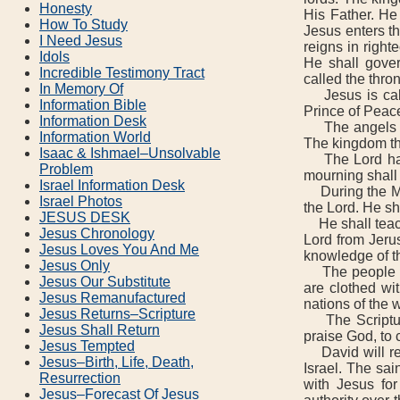
Honesty
His Father. He 
How To Study
Jesus enters th
I Need Jesus
reigns in righ
Idols
He shall gover
Incredible Testimony Tract
called the thron
In Memory Of
Jesus is calle
Information Bible
Prince of Peac
Information Desk
The angels sh
Information World
The kingdom tha
Isaac & Ishmael–Unsolvable
The Lord had 
Problem
mourning shall 
Israel Information Desk
During the Mil
Israel Photos
the Lord. He sh
JESUS DESK
He shall teach
Jesus Chronology
Lord from Jerus
Jesus Loves You And Me
knowledge of th
Jesus Only
The people are
Jesus Our Substitute
are clothed wi
Jesus Remanufactured
nations of the 
Jesus Returns–Scripture
The Scripture 
Jesus Shall Return
praise God, to 
Jesus Tempted
David will reig
Jesus–Birth, Life, Death,
Israel. The sai
Resurrection
with Jesus for
Jesus–Forecast Of Jesus