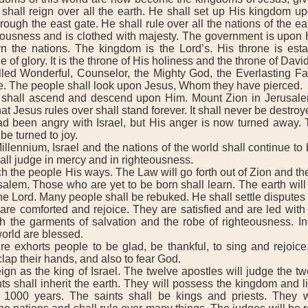
shall reign over all the earth. He shall set up His kingdom up
rough the east gate. He shall rule over all the nations of the ea
teousness and is clothed with majesty. The government is upon 
n the nations. The kingdom is the Lord’s. His throne is estab
e of glory. It is the throne of His holiness and the throne of David
d Wonderful, Counselor, the Mighty God, the Everlasting Fat
e. The people shall look upon Jesus, Whom they have pierced.
all ascend and descend upon Him. Mount Zion in Jerusale
t Jesus rules over shall stand forever. It shall never be destroy
been angry with Israel, but His anger is now turned away. 
be turned to joy.
lennium, Israel and the nations of the world shall continue to
all judge in mercy and in righteousness.
 the people His ways. The Law will go forth out of Zion and th
alem. Those who are yet to be born shall learn. The earth will b
e Lord. Many people shall be rebuked. He shall settle disputes 
 comforted and rejoice. They are satisfied and are led with
th the garments of salvation and the robe of righteousness. In
world are blessed.
exhorts people to be glad, be thankful, to sing and rejoice,
clap their hands, and also to fear God.
n as the king of Israel. The twelve apostles will judge the twe
nts shall inherit the earth. They will possess the kingdom and l
 1000 years. The saints shall be kings and priests. They w