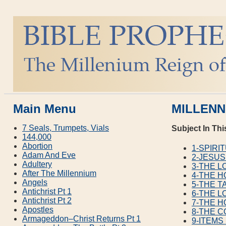
Main Menu
MILLENN
7 Seals, Trumpets, Vials
Subject In Thi
144,000
Abortion
1-SPIRI
Adam And Eve
2-JESUS
Adultery
3-THE 
After The Millennium
4-THE H
Angels
5-THE T
Antichrist Pt 1
6-THE L
Antichrist Pt 2
7-THE H
Apostles
8-THE C
Armageddon–Christ Returns Pt 1
9-ITEMS