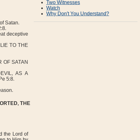
Two Witnesses
Watch
Why Don′t You Understand?
of Satan.
:8.
eat deceptive
LIE TO THE
R OF SATAN
VIL, AS A
 5:8.
season.
FORTED, THE
 the Lord of
ven to Him by