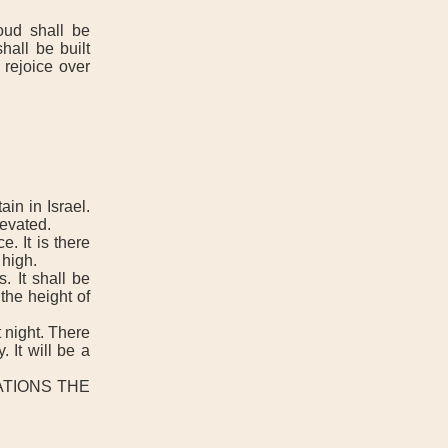
ud shall be
all be built
 rejoice over
n in Israel.
evated.
. It is there
 high.
. It shall be
the height of
 night. There
 It will be a
NATIONS THE