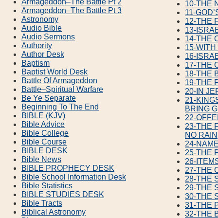
Armageddon–The Battle Pt 2
10-THE 
Armageddon–The Battle Pt 3
11-GOD’
Astronomy
12-THE 
Audio Bible
13-ISRA
Audio Sermons
14-THE 
Authority
15-WIT
Author Desk
16-ISRA
Baptism
17-THE 
Baptist World Desk
18-THE 
Battle Of Armageddon
19-THE 
Battle–Spiritual Warfare
20-IN J
Be Ye Separate
21-KING
Beginning To The End
BRING G
BIBLE (KJV)
22-OFF
Bible Advice
23-THE 
Bible College
NO RAIN
Bible Course
24-NAME
BIBLE DESK
25-THE 
Bible News
26-ITEM
BIBLE PROPHECY DESK
27-THE 
Bible School Information Desk
28-THE 
Bible Statistics
29-THE 
BIBLE STUDIES DESK
30-THE 
Bible Tracts
31-THE 
Biblical Astronomy
32-THE 