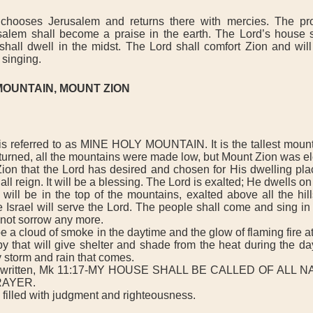
oses Jerusalem and returns there with mercies. The pro
alem shall become a praise in the earth. The Lord’s house sh
shall dwell in the midst. The Lord shall comfort Zion and will
 singing.
MOUNTAIN, MOUNT ZION
referred to as MINE HOLY MOUNTAIN. It is the tallest mountai
urned, all the mountains were made low, but Mount Zion was el
on that the Lord has desired and chosen for His dwelling place
all reign. It will be a blessing. The Lord is exalted; He dwells on
l be in the top of the mountains, exalted above all the hills
e Israel will serve the Lord. The people shall come and sing in 
 not sorrow any more.
a cloud of smoke in the daytime and the glow of flaming fire at
y that will give shelter and shade from the heat during the day.
 storm and rain that comes.
s written, Mk 11:17-MY HOUSE SHALL BE CALLED OF ALL 
RAYER.
filled with judgment and righteousness.