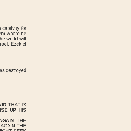
captivity for
alem where he
he world will
rael. Ezekiel
was destroyed
N
VID
THAT IS
ISE UP HIS
AGAIN THE
AGAIN THE