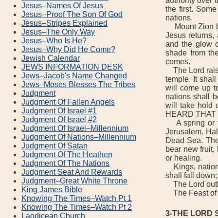
authority over 
Jesus–Names Of Jesus
the first. Some
Jesus–Proof The Son Of God
nations.
Jesus–Stripes Explained
Mount Zion beco
Jesus–The Only Way
Jesus returns,
Jesus–Who Is He?
and the glow of
Jesus–Why Did He Come?
shade from the
Jewish Calendar
comes.
JEWS INFORMATION DESK
The Lord raises
Jews–Jacob's Name Changed
temple. It shal
Jews–Moses Blesses The Tribes
will come up t
Judgment
nations shall b
Judgment Of Fallen Angels
will take hol
Judgment Of Israel #1
HEARD THAT G
Judgment Of Israel #2
A spring or fo
Judgment Of Israel–Millennium
Jerusalem. Half
Judgment Of Nations–Millennium
Dead Sea. There
Judgment Of Satan
bear new fruit,
Judgment Of The Heathen
or healing.
Judgment Of The Nations
Kings, nations,
Judgment Seat And Rewards
shall fall down
Judgment–Great White Throne
The Lord outlin
King James Bible
The Feast of P
Knowing The Times–Watch Pt 1
Knowing The Times–Watch Pt 2
3-THE LORD
Laodicean Church