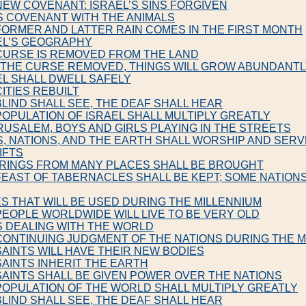
NEW COVENANT: ISRAEL’S SINS FORGIVEN
S COVENANT WITH THE ANIMALS
FORMER AND LATTER RAIN COMES IN THE FIRST MONTH
EL’S GEOGRAPHY
CURSE IS REMOVED FROM THE LAND
H THE CURSE REMOVED, THINGS WILL GROW ABUNDANT
EL SHALL DWELL SAFELY
CITIES REBUILT
BLIND SHALL SEE, THE DEAF SHALL HEAR
POPULATION OF ISRAEL SHALL MULTIPLY GREATLY
ERUSALEM, BOYS AND GIRLS PLAYING IN THE STREETS
S, NATIONS, AND THE EARTH SHALL WORSHIP AND SER
IFTS
ERINGS FROM MANY PLACES SHALL BE BROUGHT
FEAST OF TABERNACLES SHALL BE KEPT; SOME NATION
S THAT WILL BE USED DURING THE MILLENNIUM
PEOPLE WORLDWIDE WILL LIVE TO BE VERY OLD
S DEALING WITH THE WORLD
CONTINUING JUDGMENT OF THE NATIONS DURING THE M
SAINTS WILL HAVE THEIR NEW BODIES
SAINTS INHERIT THE EARTH
SAINTS SHALL BE GIVEN POWER OVER THE NATIONS
POPULATION OF THE WORLD SHALL MULTIPLY GREATLY
BLIND SHALL SEE, THE DEAF SHALL HEAR