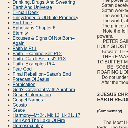
The power o
Drinking, Drugs, And Swearing
Satan deceive
Earth And Universe
Satan worked t
E–mail Desk
The world, bef
Encyclopedia Of Bible Prophecy
The world, afte
End Time
The princes of 
Ephesians Chapter 6
Note the follo
Eternity
powers.
Excuses & Signs Of Not Born–
PETER SAID,
Again
HOLY GHOST?-
Faith Is Pt 1
Beware, LES
Faith–Examine Self Pt 2
THERE WAS G
Faith–Can It Be Lost? Pt 3
TO BUFFET ME
Faith–Examples Pt 4
BE SOBER, 
Fear God
ROARING LIO
Final Rebellion–Satan's End
Do not underes
Forecast Of Jesus
After the thous
Fornication
God's Covenant With Abraham
2-JESUS CHR
Gospel Information
EARTH REJO
Gospel Names
Gossip
Grace
(Commentary)
Harmony–Mt 24, Mk 13, Lk 21, 17
Hell And The Lake Of Fire
The Most Holy 
Homosexuality
lords. The kin