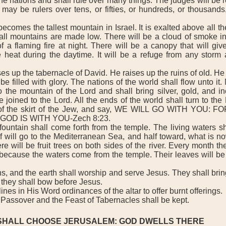
the nations and shall rule over many things. The judges will be r
 may be rulers over tens, or fifties, or hundreds, or thousands, 
mes the tallest mountain in Israel. It is exalted above all th
 all mountains are made low. There will be a cloud of smoke i
 a flaming fire at night. There will be a canopy that will giv
 heat during the daytime. It will be a refuge from any storm 
 up the tabernacle of David. He raises up the ruins of old. He w
l be filled with glory. The nations of the world shall flow unto i
o the mountain of the Lord and shall bring silver, gold, and 
e joined to the Lord. All the ends of the world shall turn to the
d of the skirt of the Jew, and say, WE WILL GO WITH YOU:
OD IS WITH YOU-Zech 8:23.
untain shall come forth from the temple. The living waters sh
 will go to the Mediterranean Sea, and half toward, what is no
 will be fruit trees on both sides of the river. Every month the
 because the waters come from the temple. Their leaves will be
 and the earth shall worship and serve Jesus. They shall bring
; they shall bow before Jesus.
es in His Word ordinances of the altar to offer burnt offerings.
assover and the Feast of Tabernacles shall be kept.
 SHALL CHOOSE JERUSALEM: GOD DWELLS THERE