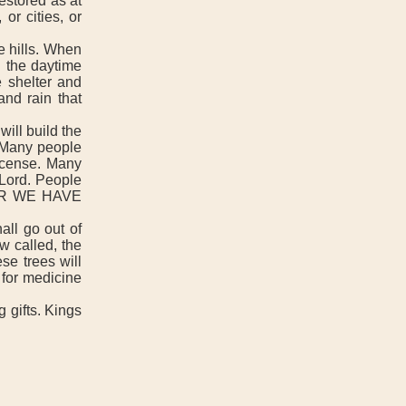
estored as at
or cities, or
e hills. When
n the daytime
e shelter and
and rain that
ill build the
t. Many people
incense. Many
 Lord. People
 FOR WE HAVE
all go out of
w called, the
se trees will
 for medicine
 gifts. Kings