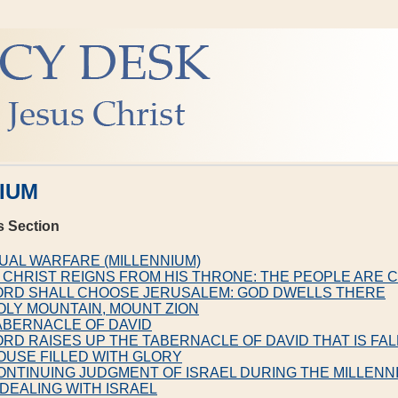
IUM
s Section
TUAL WARFARE (MILLENNIUM)
 CHRIST REIGNS FROM HIS THRONE: THE PEOPLE ARE
LORD SHALL CHOOSE JERUSALEM: GOD DWELLS THERE
OLY MOUNTAIN, MOUNT ZION
ABERNACLE OF DAVID
ORD RAISES UP THE TABERNACLE OF DAVID THAT IS FA
OUSE FILLED WITH GLORY
ONTINUING JUDGMENT OF ISRAEL DURING THE MILLENN
 DEALING WITH ISRAEL