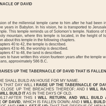
NACLE OF DAVID
on of the millennial temple came to him after he had been in 
ve years in Babylon. In his vision, he is transported to Jerus
ple. This temple reminds us of Solomon’s temple. Nations of t
oly mountain, where this temple is located, in the height of Is
on about this temple in the following chapters.
ters 40 to 42, the temple is described.
pters 43 to 46, the worship is described.
ters 47 to 48, the land is described.
s to have written this vision fourteen years after the temple 
ians, approximately 586 B.C.
RAISES UP THE TABERNACLE OF DAVID THAT IS FALLE
HE SHALL BUILD AN HOUSE FOR MY NAME.
N THAT DAY WILL
I RAISE UP THE TABERNACLE OF DA
D CLOSE UP THE BREACHES THEREOF; AND
I WILL RA
 WILL BUILD IT
AS IN THE DAYS OF OLD.
,17-AFTER THIS
I WILL RETURN,
AND WILL BUILD 
E
OF DAVID
, WHICH IS FALLEN DOWN; AND
I WILL BUILD