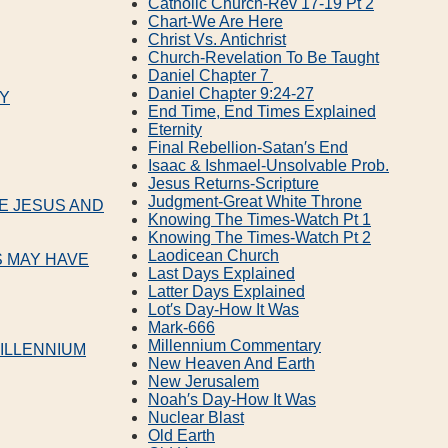
Catholic Church‐Rev 17‐19 Pt 2
Chart‐We Are Here
Christ Vs. Antichrist
Church‐Revelation To Be Taught
Daniel Chapter 7
Daniel Chapter 9:24‐27
LY
End Time, End Times Explained
Eternity
Final Rebellion‐Satan′s End
Isaac & Ishmael‐Unsolvable Prob.
Jesus Returns‐Scripture
Judgment‐Great White Throne
VE JESUS AND
Knowing The Times‐Watch Pt 1
Knowing The Times‐Watch Pt 2
Laodicean Church
S MAY HAVE
Last Days Explained
Latter Days Explained
Lot′s Day‐How It Was
Mark‐666
Millennium Commentary
ILLENNIUM
New Heaven And Earth
New Jerusalem
Noah′s Day‐How It Was
Nuclear Blast
Old Earth