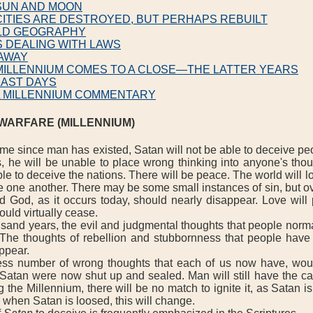
 SUN AND MOON
CITIES ARE DESTROYED, BUT PERHAPS REBUILT
LD GEOGRAPHY
S DEALING WITH LAWS
 AWAY
MILLENNIUM COMES TO A CLOSE—THE LATTER YEARS
LAST DAYS
L MILLENNIUM COMMENTARY
 WARFARE (MILLENNIUM)
ime since man has existed, Satan will not be able to deceive pe
, he will be unable to place wrong thinking into anyone's thou
le to deceive the nations. There will be peace. The world will l
e one another. There may be some small instances of sin, but ov
d God, as it occurs today, should nearly disappear. Love will 
ould virtually cease.
nd years, the evil and judgmental thoughts that people norma
 The thoughts of rebellion and stubbornness that people have
appear.
 number of wrong thoughts that each of us now have, wou
 Satan were now shut up and sealed. Man will still have the cap
 the Millennium, there will be no match to ignite it, as Satan is
 when Satan is loosed, this will change.