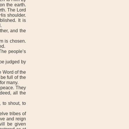
on the earth.
rth. The Lord
His shoulder.
lished. It is
.
her, and the
m is chosen.
ed.
The people’s
 be judged by
e Word of the
e full of the
for many.
 peace. They
deed, all the
 to shout, to
lve tribes of
ive and reign
ill be given