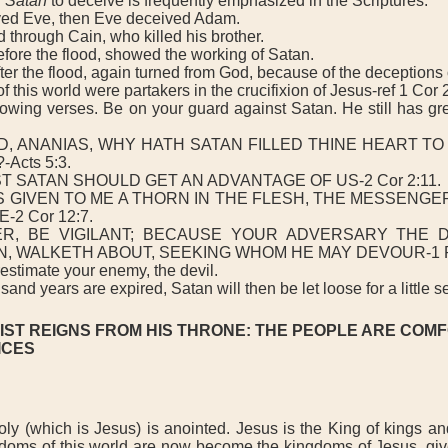
f
Satan
to deceive is frequently emphasized in the Scriptures.
d Eve, then Eve deceived Adam.
hrough Cain, who killed his brother.
ore the flood, showed the working of Satan.
r the flood, again turned from God, because of the deceptions 
this world were partakers in the crucifixion of Jesus-ref 1 Cor 2
wing verses. Be on your guard against Satan. He still has gr
 ANANIAS, WHY HATH SATAN FILLED THINE HEART TO 
Acts 5:3.
T SATAN SHOULD GET AN ADVANTAGE OF US-2 Cor 2:11.
IVEN TO ME A THORN IN THE FLESH, THE MESSENGE
-2 Cor 12:7.
BE VIGILANT; BECAUSE YOUR ADVERSARY THE DE
N, WALKETH ABOUT, SEEKING WHOM HE MAY DEVOUR-1 Pe
timate your enemy, the devil.
and years are expired, Satan will then be let loose for a little 
IST REIGNS FROM HIS THRONE: THE PEOPLE ARE COM
ICES
(which is Jesus) is anointed. Jesus is the King of kings and
gdoms of this world are now become the kingdoms of Jesus, gi