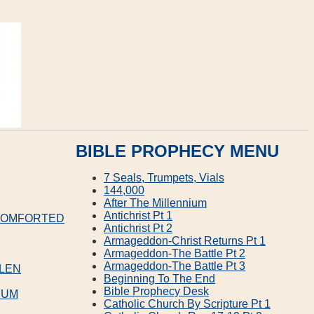
BIBLE PROPHECY MENU
7 Seals, Trumpets, Vials
144,000
After The Millennium
Antichrist Pt 1
 COMFORTED
Antichrist Pt 2
Armageddon‐Christ Returns Pt 1
Armageddon‐The Battle Pt 2
Armageddon‐The Battle Pt 3
LLEN
Beginning To The End
Bible Prophecy Desk
IUM
Catholic Church By Scripture Pt 1