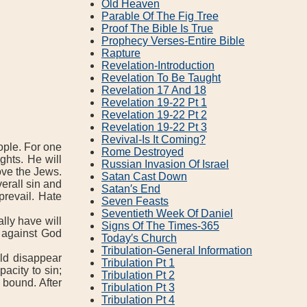
Old Heaven
Parable Of The Fig Tree
Proof The Bible Is True
Prophecy Verses‐Entire Bible
Rapture
Revelation‐Introduction
Revelation To Be Taught
Revelation 17 And 18
Revelation 19‐22 Pt 1
Revelation 19‐22 Pt 2
Revelation 19‐22 Pt 3
Revival‐Is It Coming?
ople. For one
Rome Destroyed
ghts. He will
Russian Invasion Of Israel
ove the Jews.
Satan Cast Down
erall sin and
Satan′s End
prevail. Hate
Seven Feasts
Seventieth Week Of Daniel
lly have will
Signs Of The Times‐365
 against God
Today′s Church
Tribulation‐General Information
ld disappear
Tribulation Pt 1
acity to sin;
Tribulation Pt 2
 bound. After
Tribulation Pt 3
Tribulation Pt 4