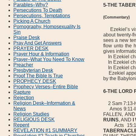
Parables–Why?
5-THE TABER
Persecutions To Death
Persecutions, Temptations
(Commentary)
Picking A Church
Pornography, Homosexuality Is
Ezekiel’s visi
Sin
about twenty-fi
Praise Desk
sees a new tem
Pray And Get Answers
flow unto the h
PRAYER DESK
gives informati
Prayer Hour & Information
In Ezekiel chap
Prayer–What You Need To Know
In Ezekiel cha
Preacher
In Ezekiel chap
Presbyterian Desk
Ezekiel appear
Proof The Bible Is True
by the Babylon
PROPHECY DESK
Prophecy Verses–Entire Bible
6-THE LORD 
Rapture
Rejection
Religion Desk–Information &
2 Sam 7:13-
News
Amos 9:11-I
Religion Studies
FALLEN, AN
RELIGIOUS DESK
RUINS
, AND
I
Repent
Acts 15:16
REVELATION #1 SUMMARY
TABERNACL
Revelation #2 Teach in Churches