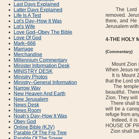
Last Days Explained
The Lord cho
Latter Days Explained
removed. Jerus
Life Is A Test
there, and He 
Lot's Day–How It Was
Jerusalem with
Lot's Wife
Love God–Obey The Bible
Love Of God
4-THE HOLY 
Mark–666
Marriage
(Commentary)
Merchandise
Millennium Commentary
Mount Zion is 
Minister Information Desk
When Jesus ret
MINISTRY DESK
It is Mount Zi
Ministry Photos
that the Lord sh
Ministry–General Information
The temple wil
Narrow Way
beautiful. Ther
New Heaven And Earth
Zion. They will
New Jerusalem
There shall be 
News Desk
will be a canop
News Room
refuge from any
Noah's Day–How It Was
Indeed, it i
Obey God
HOUSE OF P
Online Bible (KJV)
Zion shall be 
Parable Of The Fig Tree
Parable Of The Sower