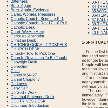
Bitterness
33-THE
Born–Again
34-THE 
Born–Again–Evidence
35-WOR
Cares, Worries, Pleasures
36-ITEM
Catholic Church–Scripture Pt 1
37-FALL
Catholic Church–Rev 17–18 Pt 2
38-THE 
Catholic Desk
39-THE 
Chart–We Are Here
40-FINA
Christ Vs. Antichrist
Christian Desk
1-SPIRITUAL
CHRONOLOGICAL 4 GOSPELS
CHURCH DESK
For the first t
Church–How To Pick One
thousand years
Church–Revelation To Be Taught
no longer be ab
Copyright Desk
People will lov
Correction
rebellion towar
Cults
and mistrust sh
Daniel 9:24–27
For one thousa
Daniel Chapter 7
nearly vanish.
Darkness
will nearly dis
Deny Self
The countless
Do God's Work
immediately, if
Doctrinal Statement Desk
however, during
DOCTRINES DESK
the Millennium,
Doctrines–Introduction