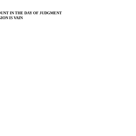
UNT IN THE DAY OF JUDGMENT
ON IS VAIN