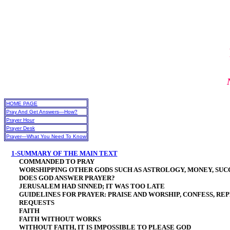
HOME PAGE
Pray And Get Answers—How?
Prayer Hour
Prayer Desk
Prayer—What You Need To Know
1-SUMMARY OF THE MAIN TEXT
COMMANDED TO PRAY
WORSHIPPING OTHER GODS SUCH AS ASTROLOGY, MONEY, SUCC
DOES GOD ANSWER PRAYER?
JERUSALEM HAD SINNED; IT WAS TOO LATE
GUIDELINES FOR PRAYER: PRAISE AND WORSHIP, CONFESS, REP
REQUESTS
FAITH
FAITH WITHOUT WORKS
WITHOUT FAITH, IT IS IMPOSSIBLE TO PLEASE GOD