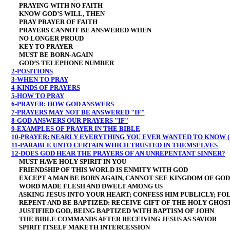
PRAYING WITH NO FAITH
KNOW GOD’S WILL, THEN
PRAY PRAYER OF FAITH
PRAYERS CANNOT BE ANSWERED WHEN
NO LONGER PROUD
KEY TO PRAYER
MUST BE BORN-AGAIN
GOD’S TELEPHONE NUMBER
2-POSITIONS
3-WHEN TO PRAY
4-KINDS OF PRAYERS
5-HOW TO PRAY
6-PRAYER: HOW GOD ANSWERS
7-PRAYERS MAY NOT BE ANSWERED "IF"
8-GOD ANSWERS OUR PRAYERS "IF"
9-EXAMPLES OF PRAYER IN THE BIBLE
10-PRAYER: NEARLY EVERYTHING YOU EVER WANTED TO KNOW (
11-PARABLE UNTO CERTAIN WHICH TRUSTED IN THEMSELVES
12-DOES GOD HEAR THE PRAYERS OF AN UNREPENTANT SINNER?
MUST HAVE HOLY SPIRIT IN YOU
FRIENDSHIP OF THIS WORLD IS ENMITY WITH GOD
EXCEPT A MAN BE BORN AGAIN, CANNOT SEE KINGDOM OF GOD
WORD MADE FLESH AND DWELT AMONG US
ASKING JESUS INTO YOUR HEART; CONFESS HIM PUBLICLY; FO
REPENT AND BE BAPTIZED: RECEIVE GIFT OF THE HOLY GHOS
JUSTIFIED GOD, BEING BAPTIZED WITH BAPTISM OF JOHN
THE BIBLE COMMANDS AFTER RECEIVING JESUS AS SAVIOR
SPIRIT ITSELF MAKETH INTERCESSION