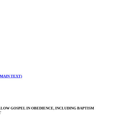
MAIN TEXT)
LLOW GOSPEL IN OBEDIENCE, INCLUDING BAPTISM
T