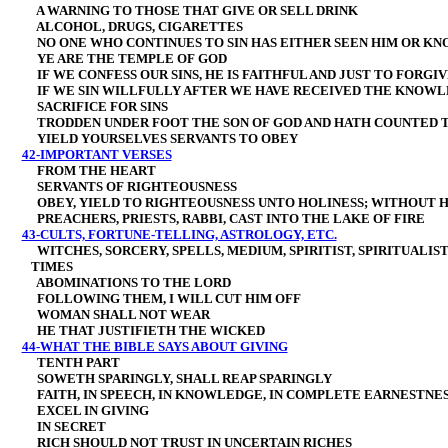
A WARNING TO THOSE THAT GIVE OR SELL DRINK
ALCOHOL, DRUGS, CIGARETTES
NO ONE WHO CONTINUES TO SIN HAS EITHER SEEN HIM OR KN
YE ARE THE TEMPLE OF GOD
IF WE CONFESS OUR SINS, HE IS FAITHFUL AND JUST TO FORGIV
IF WE SIN WILLFULLY AFTER WE HAVE RECEIVED THE KNOWL
SACRIFICE FOR SINS
TRODDEN UNDER FOOT THE SON OF GOD AND HATH COUNTED 
YIELD YOURSELVES SERVANTS TO OBEY
42-IMPORTANT VERSES
FROM THE HEART
SERVANTS OF RIGHTEOUSNESS
OBEY, YIELD
TO RIGHTEOUSNESS UNTO HOLINESS; WITHOUT H
PREACHERS, PRIESTS, RABBI, CAST INTO THE LAKE OF FIRE
43-CULTS, FORTUNE-TELLING, ASTROLOGY, ETC.
WITCHES, SORCERY, SPELLS, MEDIUM, SPIRITIST, SPIRITUALI
TIMES
ABOMINATIONS TO THE LORD
FOLLOWING THEM, I WILL CUT HIM OFF
WOMAN SHALL NOT WEAR
HE THAT JUSTIFIETH THE WICKED
44-WHAT THE BIBLE SAYS ABOUT GIVING
TENTH PART
SOWETH SPARINGLY, SHALL REAP SPARINGLY
FAITH, IN SPEECH, IN KNOWLEDGE, IN COMPLETE EARNESTNESS
EXCEL IN GIVING
IN SECRET
RICH SHOULD NOT TRUST IN UNCERTAIN RICHES