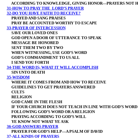
ACCORDING TO KNOWLEDGE, GIVING HONOR—PRAYERS NOT H
31-HOW TO PRAY THE LORD’S PRAYER
32-DO YOU HAVE FAITH TO RECEIVE?
PRAYED AND SANG PRAISES
PRAY BE ACCOUNTED WORTHY TO ESCAPE
33-PRAYER OF INTERCESSION
SAVE OUR LOVED ONES
GOD OPEN A DOOR OF UTTERANCE TO SPEAK
MESSAGE BE HONORED
SENT THEM TWO BY TWO
WHEN WITNESSING, USE GOD’S WORD
GOD’S COMMANDMENT TO US ALL
I SEND YOU FORTH
34-THE WORD IS; WHAT IT WILL ACCOMPLISH
SIN UNTO DEATH
35-WISDOM
WHERE IT COMES FROM AND HOW TO RECEIVE
GUIDELINES TO GET PRAYERS ANSWERED
CULTS
RELIGION
GOD CAME IN THE FLESH
IF YOUR CHURCH DOES NOT TEACH IN LINE WITH GOD’S WORD
FOLLOWING GOD’S WORD OR A RELIGION
PRAYING ACCORDING TO GOD’S WILL
YE KNOW NOT WHAT YE ASK
36-GOD ANSWERS PRAYER
PRAYER FOR GOD’S HELP—A PSALM OF DAVID
37-ALL KINDS OF PRAYERS