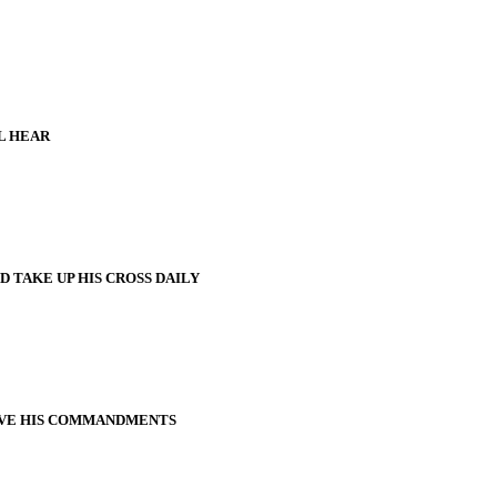
L HEAR
 TAKE UP HIS CROSS DAILY
VE HIS COMMANDMENTS