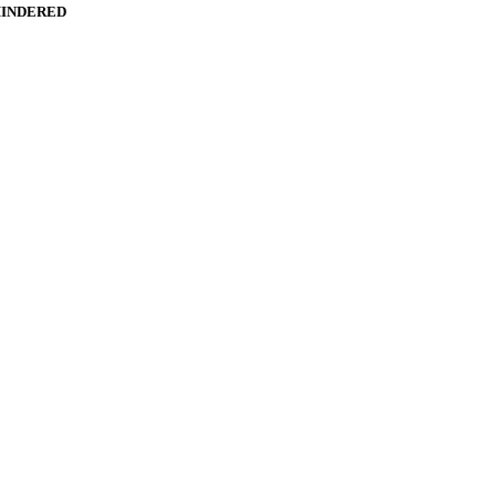
INDERED