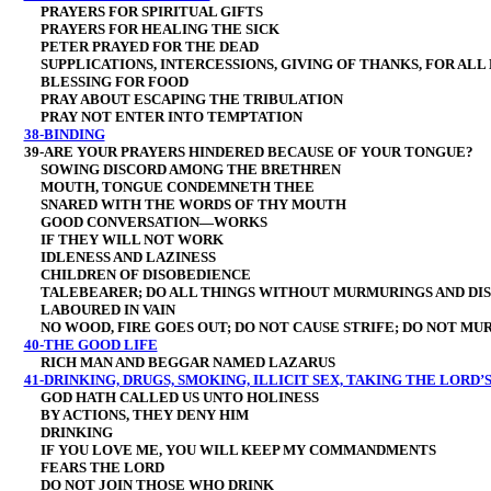
PRAYERS FOR SPIRITUAL GIFTS
PRAYERS FOR HEALING THE SICK
PETER PRAYED FOR THE DEAD
SUPPLICATIONS, INTERCESSIONS, GIVING OF THANKS, FOR ALL 
BLESSING FOR FOOD
PRAY ABOUT ESCAPING THE TRIBULATION
PRAY NOT ENTER INTO TEMPTATION
38-BINDING
39-ARE YOUR PRAYERS HINDERED BECAUSE OF YOUR TONGUE?
SOWING DISCORD AMONG THE BRETHREN
MOUTH, TONGUE CONDEMNETH THEE
SNARED WITH THE WORDS OF THY MOUTH
GOOD CONVERSATION—WORKS
IF THEY WILL NOT WORK
IDLENESS AND LAZINESS
CHILDREN OF DISOBEDIENCE
TALEBEARER; DO ALL THINGS WITHOUT MURMURINGS AND DIS
LABOURED IN VAIN
NO WOOD, FIRE GOES OUT; DO NOT CAUSE STRIFE; DO NOT MU
40-THE GOOD LIFE
RICH MAN AND BEGGAR NAMED LAZARUS
41-DRINKING, DRUGS, SMOKING, ILLICIT SEX, TAKING THE LORD’S
GOD HATH CALLED US UNTO HOLINESS
BY ACTIONS, THEY DENY HIM
DRINKING
IF YOU LOVE ME, YOU WILL KEEP MY COMMANDMENTS
FEARS THE LORD
DO NOT JOIN THOSE WHO DRINK