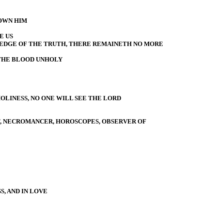
OWN HIM
E US
EDGE OF THE TRUTH, THERE REMAINETH NO MORE
THE BLOOD UNHOLY
OLINESS, NO ONE WILL SEE THE LORD
ST, NECROMANCER, HOROSCOPES, OBSERVER OF
, AND IN LOVE