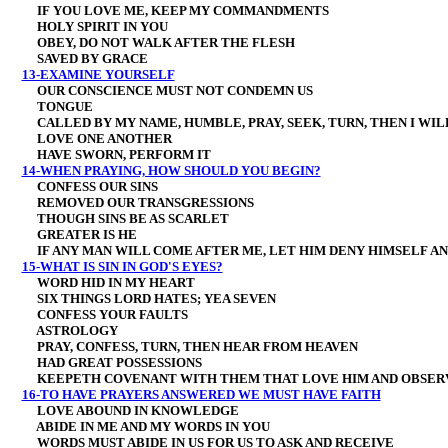
IF YOU LOVE ME, KEEP MY COMMANDMENTS
HOLY SPIRIT IN YOU
OBEY, DO NOT WALK AFTER THE FLESH
SAVED BY GRACE
13-EXAMINE YOURSELF
OUR CONSCIENCE MUST NOT CONDEMN US
TONGUE
CALLED BY MY NAME, HUMBLE, PRAY, SEEK, TURN, THEN I WIL
LOVE ONE ANOTHER
HAVE SWORN, PERFORM IT
14-WHEN PRAYING, HOW SHOULD YOU BEGIN?
CONFESS OUR SINS
REMOVED OUR TRANSGRESSIONS
THOUGH SINS BE AS SCARLET
GREATER IS HE
IF ANY MAN WILL COME AFTER ME, LET HIM DENY HIMSELF AND
15-WHAT IS SIN IN GOD'S EYES?
WORD HID IN MY HEART
SIX THINGS LORD HATES; YEA SEVEN
CONFESS YOUR FAULTS
ASTROLOGY
PRAY, CONFESS, TURN, THEN HEAR FROM HEAVEN
HAD GREAT POSSESSIONS
KEEPETH COVENANT WITH THEM THAT LOVE HIM AND OBSER
16-TO HAVE PRAYERS ANSWERED WE MUST HAVE FAITH
LOVE ABOUND IN KNOWLEDGE
ABIDE IN ME AND MY WORDS IN YOU
WORDS MUST ABIDE IN US FOR US TO ASK AND RECEIVE