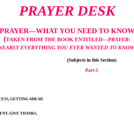
PRAYER DESK
PRAYER—WHAT YOU NEED TO KNO
(
TAKEN FROM THE BOOK ENTITLED—
PRAYER:
NEARLY EVERYTHING YOU EVER WANTED TO KNO
(Subjects in this Section)
Part-
1
ESS, GETTING AHEAD
ENT, GIVE THANKS,