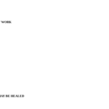
T WORK
MAY BE HEALED