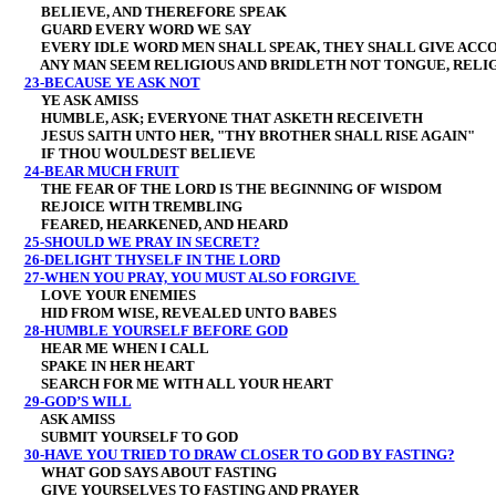
BELIEVE, AND THEREFORE SPEAK
GUARD EVERY WORD WE SAY
EVERY IDLE WORD MEN SHALL SPEAK, THEY SHALL GIVE ACCO
ANY MAN SEEM RELIGIOUS AND BRIDLETH NOT TONGUE, RELIGI
23-BECAUSE YE ASK NOT
YE ASK AMISS
HUMBLE, ASK; EVERYONE THAT ASKETH RECEIVETH
JESUS SAITH UNTO HER, "THY BROTHER SHALL RISE AGAIN"
IF THOU WOULDEST BELIEVE
24-BEAR MUCH FRUIT
THE FEAR OF THE LORD IS THE BEGINNING OF WISDOM
REJOICE WITH TREMBLING
FEARED, HEARKENED, AND HEARD
25-SHOULD WE PRAY IN SECRET?
26-DELIGHT THYSELF IN THE LORD
27-WHEN YOU PRAY, YOU MUST ALSO FORGIVE
LOVE YOUR ENEMIES
HID FROM WISE, REVEALED UNTO BABES
28-HUMBLE YOURSELF BEFORE GOD
HEAR ME WHEN I CALL
SPAKE IN HER HEART
SEARCH FOR ME WITH ALL YOUR HEART
29-GOD’S WILL
ASK AMISS
SUBMIT YOURSELF TO GOD
30-HAVE YOU TRIED TO DRAW CLOSER TO GOD BY FASTING?
WHAT GOD SAYS ABOUT FASTING
GIVE YOURSELVES TO FASTING AND PRAYER