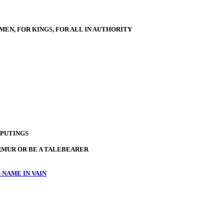
MEN, FOR KINGS, FOR ALL IN AUTHORITY
PUTINGS
RMUR OR BE A TALEBEARER
 NAME IN VAIN