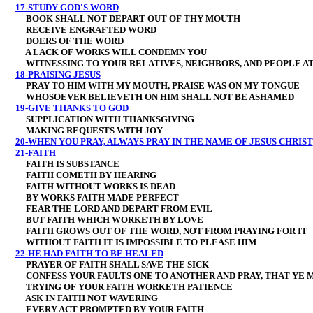
17-STUDY GOD'S WORD
BOOK SHALL NOT DEPART OUT OF THY MOUTH
RECEIVE ENGRAFTED WORD
DOERS OF THE WORD
A LACK OF WORKS WILL CONDEMN YOU
WITNESSING TO YOUR RELATIVES, NEIGHBORS, AND PEOPLE A
18-PRAISING JESUS
PRAY TO HIM WITH MY MOUTH, PRAISE WAS ON MY TONGUE
WHOSOEVER BELIEVETH ON HIM SHALL NOT BE ASHAMED
19-GIVE THANKS TO GOD
SUPPLICATION WITH THANKSGIVING
MAKING REQUESTS WITH JOY
20-WHEN YOU PRAY, ALWAYS PRAY IN THE NAME OF JESUS CHRIST
21-FAITH
FAITH IS SUBSTANCE
FAITH COMETH BY HEARING
FAITH WITHOUT WORKS IS DEAD
BY WORKS FAITH MADE PERFECT
FEAR THE LORD AND DEPART FROM EVIL
BUT FAITH WHICH WORKETH BY LOVE
FAITH GROWS OUT OF THE WORD, NOT FROM PRAYING FOR IT
WITHOUT FAITH IT IS IMPOSSIBLE TO PLEASE HIM
22-HE HAD FAITH TO BE HEALED
PRAYER OF FAITH SHALL SAVE THE SICK
CONFESS YOUR FAULTS ONE TO ANOTHER AND PRAY, THAT YE 
TRYING OF YOUR FAITH WORKETH PATIENCE
ASK IN FAITH NOT WAVERING
EVERY ACT PROMPTED BY YOUR FAITH