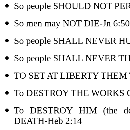
So people SHOULD NOT PER
So men may NOT DIE-Jn 6:50
So people SHALL NEVER HU
So people SHALL NEVER THI
TO SET AT LIBERTY THEM 
To DESTROY THE WORKS OF
To DESTROY HIM (the 
DEATH-Heb 2:14