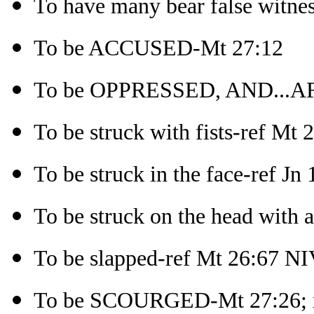
To have many bear false witne
To be ACCUSED-Mt 27:12
To be OPPRESSED, AND...AF
To be struck with fists-ref Mt
To be struck in the face-ref Jn
To be struck on the head with 
To be slapped-ref Mt 26:67 N
To be SCOURGED-Mt 27:26; re