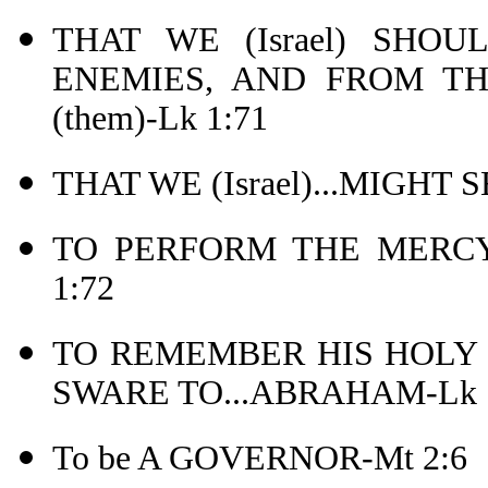
THAT WE (Israel) SHOU
ENEMIES, AND FROM T
(them)-Lk 1:71
THAT WE (Israel)...MIGHT
TO PERFORM THE MERCY
1:72
TO REMEMBER HIS HOLY
SWARE TO...ABRAHAM-Lk 1
To be A GOVERNOR-Mt 2:6