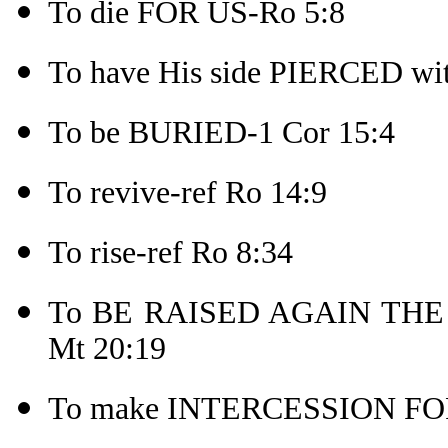
To die FOR US-Ro 5:8
To have His side PIERCED wit
To be BURIED-1 Cor 15:4
To revive-ref Ro 14:9
To rise-ref Ro 8:34
To BE RAISED AGAIN THE TH
Mt 20:19
To make INTERCESSION FOR