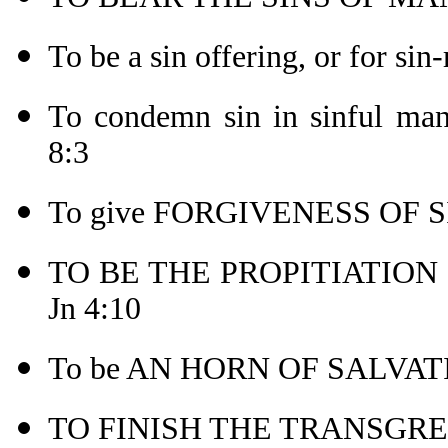
To be a sin offering, or for sin
To condemn sin in sinful 
8:3
To give FORGIVENESS OF SI
TO BE THE PROPITIATION (o
Jn 4:10
To be AN HORN OF SALVATI
TO FINISH THE TRANSGRES