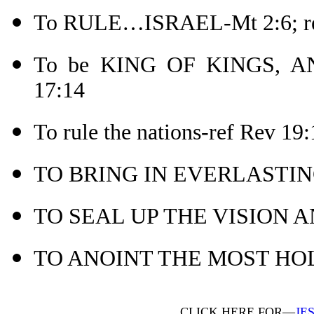
To RULE…ISRAEL-Mt 2:6; re
To be KING OF KINGS, A
17:14
To rule the nations-ref Rev 19:
TO BRING IN EVERLASTIN
TO SEAL UP THE VISION A
TO ANOINT THE MOST HOLY
CLICK HERE FOR—
JE