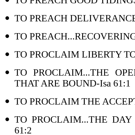
TO PREACH GOOD TIDINGS
TO PREACH DELIVERANCE 
TO PREACH...RECOVERING 
TO PROCLAIM LIBERTY TO 
TO PROCLAIM...THE OP
THAT ARE BOUND-Isa 61:1
TO PROCLAIM THE ACCEPT
TO PROCLAIM...THE DAY
61:2