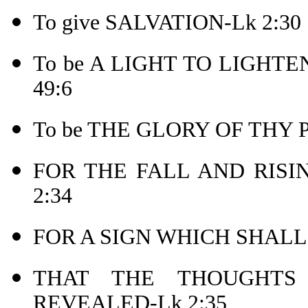
To give SALVATION-Lk 2:30
To be A LIGHT TO LIGHTEN 
49:6
To be THE GLORY OF THY 
FOR THE FALL AND RISI
2:34
FOR A SIGN WHICH SHALL
THAT THE THOUGHT
REVEALED-Lk 2:35