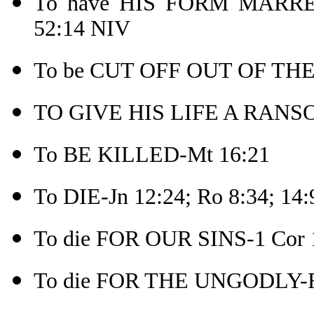
To have HIS FORM MARR
52:14 NIV
To be CUT OFF OUT OF THE
TO GIVE HIS LIFE A RANSO
To BE KILLED-Mt 16:21
To DIE-Jn 12:24; Ro 8:34; 14:
To die FOR OUR SINS-1 Cor 
To die FOR THE UNGODLY-R