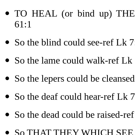
TO HEAL (or bind up) TH
61:1
So the blind could see-ref Lk 7
So the lame could walk-ref Lk
So the lepers could be cleanse
So the deaf could hear-ref Lk 
So the dead could be raised-re
So THAT THEY WHICH SEE 