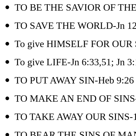
TO BE THE SAVIOR OF THE
TO SAVE THE WORLD-Jn 12
To give HIMSELF FOR OUR S
To give LIFE-Jn 6:33,51; Jn 3
TO PUT AWAY SIN-Heb 9:26
TO MAKE AN END OF SINS-
TO TAKE AWAY OUR SINS-1 
TO BEAR THE SINS OF MAN