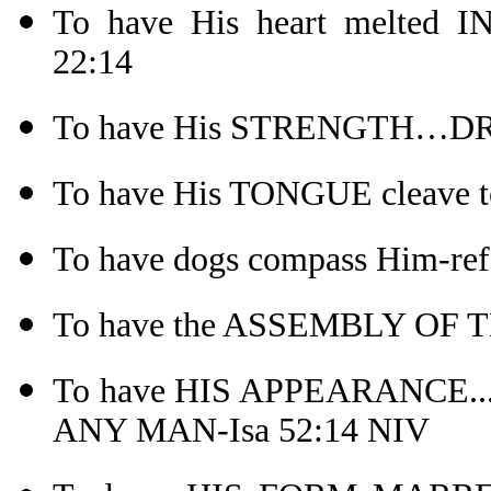
To have His heart melted
22:14
To have His STRENGTH…DRI
To have His TONGUE cleave to
To have dogs compass Him-ref
To have the ASSEMBLY OF T
To have HIS APPEARANCE
ANY MAN-Isa 52:14 NIV