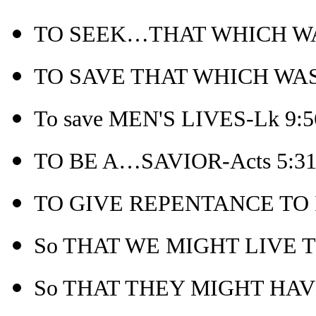
TO SEEK…THAT WHICH WAS
TO SAVE THAT WHICH WAS LO
To save MEN'S LIVES-Lk 9:5
TO BE A…SAVIOR-Acts 5:3
TO GIVE REPENTANCE TO I
So THAT WE MIGHT LIVE T
So THAT THEY MIGHT HAVE 