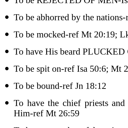
To be REJECTED OF MEN-Isa
To be abhorred by the nations-r
To be mocked-ref Mt 20:19; L
To have His beard PLUCKED 
To be spit on-ref Isa 50:6; Mt 
To be bound-ref Jn 18:12
To have the chief priests and 
Him-ref Mt 26:59