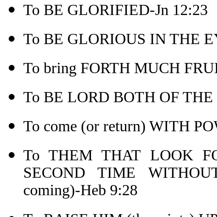
To BE GLORIFIED-Jn 12:23
To BE GLORIOUS IN THE EY
To bring FORTH MUCH FRUIT
To BE LORD BOTH OF THE 
To come (or return) WITH
To THEM THAT LOOK 
SECOND TIME WITHOUT
coming)-Heb 9:28