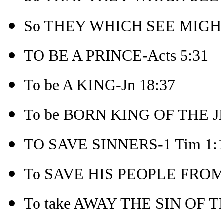
So THEY WHICH SEE MIGHT
TO BE A PRINCE-Acts 5:31
To be A KING-Jn 18:37
To be BORN KING OF THE J
TO SAVE SINNERS-1 Tim 1:
To SAVE HIS PEOPLE FROM 
To take AWAY THE SIN OF 