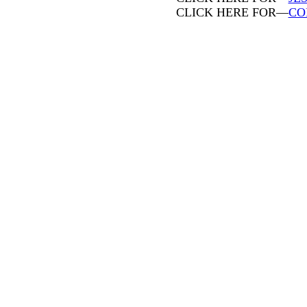
CLICK HERE FOR—
CO