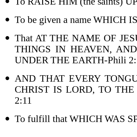
To RAISE HIM (the saints) 
To be given a name WHICH 
That AT THE NAME OF JE
THINGS IN HEAVEN, AND
UNDER THE EARTH-Phili 2:
AND THAT EVERY TONGU
CHRIST IS LORD, TO THE
2:11
To fulfill that WHICH WAS