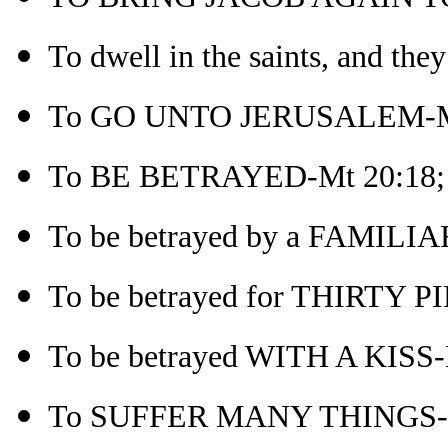
To dwell in the saints, and the
To GO UNTO JERUSALEM-M
To BE BETRAYED-Mt 20:18; r
To be betrayed by a FAMILI
To be betrayed for THIRTY 
To be betrayed WITH A KISS-
To SUFFER MANY THINGS-M