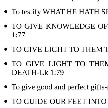
To testify WHAT HE HATH 
TO GIVE KNOWLEDGE OF 
1:77
TO GIVE LIGHT TO THEM T
TO GIVE LIGHT TO THEM
DEATH-Lk 1:79
To give good and perfect gifts-
TO GUIDE OUR FEET INTO 