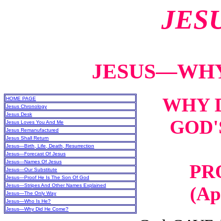
JES
JESUS—WHY
WHY D
HOME PAGE
Jesus Chronology
Jesus Desk
GOD'
Jesus Loves You And Me
Jesus Remanufactured
Jesus Shall Return
Jesus—Birth, Life, Death, Resurrection
Jesus—Forecast Of Jesus
Jesus—Names Of Jesus
PR
Jesus—Our Substitute
Jesus—Proof He Is The Son Of God
Jesus—Stripes And Other Names Explained
(Ap
Jesus—The Only Way
Jesus—Who Is He?
Jesus—Why Did He Come?