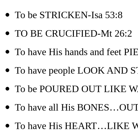
To be STRICKEN-Isa 53:8
TO BE CRUCIFIED-Mt 26:2
To have His hands and feet P
To have people LOOK AND 
To be POURED OUT LIKE WA
To have all His BONES…OUT
To have His HEART…LIKE W