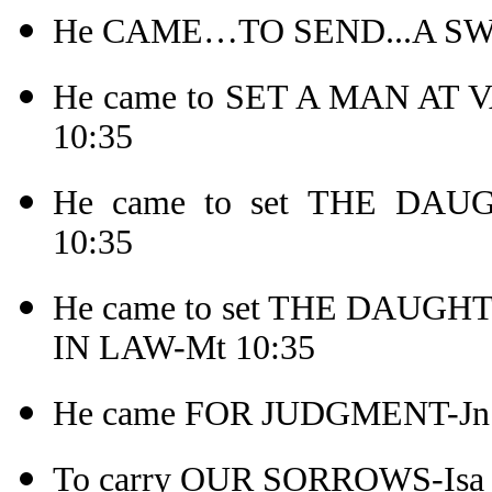
He CAME…TO SEND...A SW
He came to SET A MAN AT
10:35
He came to set THE DA
10:35
He came to set THE DAU
IN LAW-Mt 10:35
He came FOR JUDGMENT-Jn 
To carry OUR SORROWS-Isa 