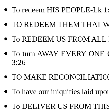
To redeem HIS PEOPLE-Lk 1
TO REDEEM THEM THAT WE
To REDEEM US FROM ALL IN
To turn AWAY EVERY ONE 
3:26
TO MAKE RECONCILIATION
To have our iniquities laid upo
To DELIVER US FROM THIS