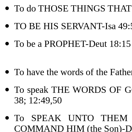
To do THOSE THINGS THAT P
TO BE HIS SERVANT-Isa 49:
To be a PROPHET-Deut 18:15
To have the words of the Fat
To speak THE WORDS OF GOD-
38; 12:49,50
To SPEAK UNTO THEM A
COMMAND HIM (the Son)-De