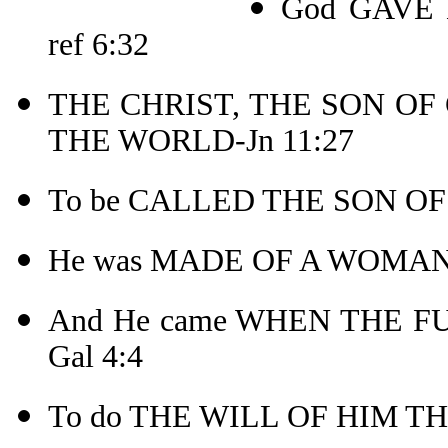
God GAVE 
ref 6:32
THE CHRIST, THE SON OF
THE WORLD-Jn 11:27
To be CALLED THE SON OF
He was MADE OF A WOMAN
And He came WHEN THE F
Gal 4:4
To do THE WILL OF HIM THA