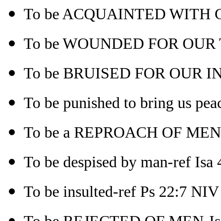
To be ACQUAINTED WITH GR
To be WOUNDED FOR OUR 
To be BRUISED FOR OUR INI
To be punished to bring us pea
To be a REPROACH OF MEN-
To be despised by man-ref Isa 4
To be insulted-ref Ps 22:7 NIV