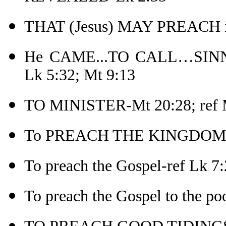
THAT (Jesus) MAY PREACH in
He CAME...TO CALL…SINN
Lk 5:32; Mt 9:13
TO MINISTER-Mt 20:28; ref 
To PREACH THE KINGDOM 
To preach the Gospel-ref Lk 7:
To preach the Gospel to the po