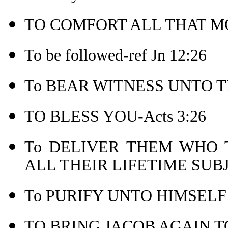
TO COMFORT ALL THAT MO
To be followed-ref Jn 12:26
To BEAR WITNESS UNTO TH
TO BLESS YOU-Acts 3:26
To DELIVER THEM WHO
ALL THEIR LIFETIME SUB
To PURIFY UNTO HIMSELF 
TO BRING JACOB AGAIN TO 