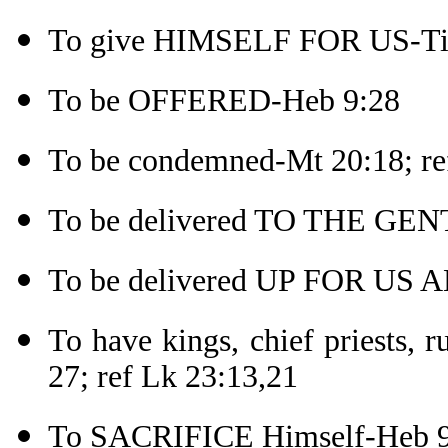
To give HIMSELF FOR US-Tit
To be OFFERED-Heb 9:28
To be condemned-Mt 20:18; re
To be delivered TO THE GEN
To be delivered UP FOR US A
To have kings, chief priests, 
27; ref Lk 23:13,21
To SACRIFICE Himself-Heb 9