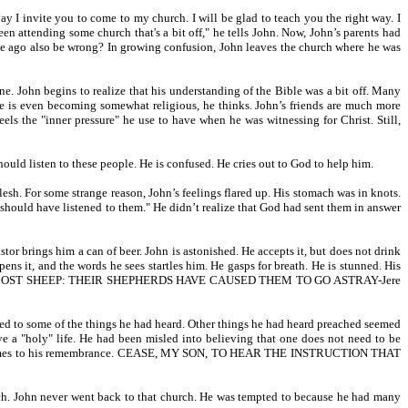
 I invite you to come to my church. I will be glad to teach you the right way. I
en attending some church that's a bit off," he tells John. Now, John’s parents had
e ago also be wrong? In growing confusion, John leaves the church where he was
. John begins to realize that his understanding of the Bible was a bit off. Many
He is even becoming somewhat religious, he thinks. John’s friends are much more
ls the "inner pressure" he use to have when he was witnessing for Christ. Still,
ould listen to these people. He is confused. He cries out to God to help him.
sh. For some strange reason, John’s feelings flared up. His stomach was in knots.
u should have listened to them." He didn’t realize that God had sent them in answer
tor brings him a can of beer. John is astonished. He accepts it, but does not drink
ens it, and the words he sees startles him. He gasps for breath. He is stunned. His
 HATH BEEN LOST SHEEP: THEIR SHEPHERDS HAVE CAUSED THEM TO GO ASTRAY-Jere
tened to some of the things he had heard. Other things he had heard preached seemed
ve a "holy" life. He had been misled into believing that one does not need to be
 19:27 comes to his remembrance. CEASE, MY SON, TO HEAR THE INSTRUCTION THAT
rch. John never went back to that church. He was tempted to because he had many