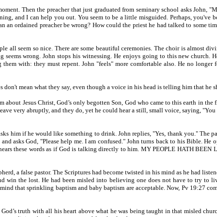
ment. Then the preacher that just graduated from seminary school asks John, "May
ing, and I can help you out. You seem to be a little misguided. Perhaps, you've be
an an ordained preacher be wrong? How could the priest he had talked to some tim
 all seem so nice. There are some beautiful ceremonies. The choir is almost divine
ng seems wrong. John stops his witnessing. He enjoys going to this new church. 
hem with: they must repent. John "feels" more comfortable also. He no longer fee
don't mean what they say, even though a voice in his head is telling him that he sh
about Jesus Christ, God’s only begotten Son, God who came to this earth in the fle
eave very abruptly, and they do, yet he could hear a still, small voice, saying, "Yo
asks him if he would like something to drink. John replies, "Yes, thank you." The pas
, and asks God, "Please help me. I am confused." John turns back to his Bible. He op
f God. He hears these words as if God is talking directly to him. MY PEOPLE
epherd, a false pastor. The Scriptures had become twisted in his mind as he had lis
and win the lost. He had been misled into believing one does not have to try to li
in his mind that sprinkling baptism and baby baptism are acceptable. Now, Pv
God’s truth with all his heart above what he was being taught in that misled chu