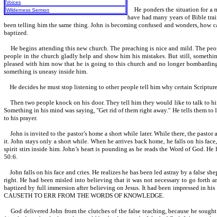
Voices
He ponders the situation for a mo
Wilderness Sermon
have had many years of Bible train
been telling him the same thing. John is becoming confused and wonders, how c
baptized.
He begins attending this new church. The preaching is nice and mild. The people
people in the church gladly help and show him his mistakes. But still, somethi
pleased with him now that he is going to this church and no longer bombarding t
something is uneasy inside him.
He decides he must stop listening to other people tell him why certain Scriptures 
Then two people knock on his door. They tell him they would like to talk to him 
Something in his mind was saying, "Get rid of them right away." He tells them to l
to his prayer.
John is invited to the pastor’s home a short while later. While there, the pastor 
it. John stays only a short while. When he arrives back home, he falls on his face
spirit stirs inside him. John’s heart is pounding as he reads the Word o
50:6.
John falls on his face and cries. He realizes he has been led astray by a false sh
right. He had been misled into believing that it was not necessary to go forth 
baptized by full immersion after believing on Jesus. It had been impressed 
CAUSETH TO ERR FROM THE WORDS OF KNOWLEDGE.
God delivered John from the clutches of the false teaching, because he sought 