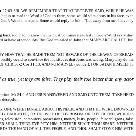
me thing. Mt 27:63-SIR, WE REMEMBER THAT THAT DECEIVER SAID, WHILE HE WAS
gin to read the Word of God to them, some would slam doors in his face, even
ear God’s Word and repent. Some would reply to John, "Get away from me, I have my
ing back soon. John knew that he must continue steadfast in God’s Word every day.
unsaved or have other doubts. But God revealed to John that MANY ARE CALLED, but
 THEY HOW THAT HE BADE THEM NOT BEWARE OF THE LEAVEN OF BREAD,
ibly could to convince the multitudes that Jesus was wrong. Many may do the
OF CHRIST-2 Cor 11:13. AND NO MARVEL (wonder); FOR SATAN HIMSELF IS
s true, yet they are false. They play their role better than any actor
eligious deception. Mt 24:4-AND JESUS ANSWERED AND SAID UNTO THEM, TAKE HEED
s deception.
 THAT A MILLSTONE WERE HANGED ABOUT HIS NECK, AND THAT HE WERE DROWNED
, OR THY DAUGHTER, OR THE WIFE OF THY BOSOM, OR THY FRIEND, WHICH IS
ion, computers, possessions, money, lusts, people, false religions, false
R SHALL THINE EYE PITY HIM, NEITHER SHALT THOU SPARE, NEITHER
RDS THE HAND OF ALL THE PEOPLE. AND THOU SHALT STONE HIM WITH