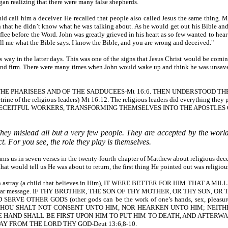
an realizing that there were many false shepherds.
ould call him a deceiver. He recalled that people also called Jesus the sa
he didn’t know what he was talking about. As he would get out his Bible and be
flee before the Word. John was greatly grieved in his heart as so few wanted to h
tell me what the Bible says. I know the Bible, and you are wrong and deceived."
 way in the latter days. This was one of the signs that Jesus Christ would be com
t we stand firm. There were many times when John would wake up and think he was 
OF THE PHARISEES AND OF THE SADDUCEES-Mt 16:6. THEN UNDERSTOOD
 religious leaders)-Mt 16:12. The religious leaders did everything they poss
STLES, DECEITFUL WORKERS, TRANSFORMING THEMSELVES INTO THE APOSTLES 
hey mislead all but a very few people. They are accepted by the world a
. For you see, the role they play is themselves.
sus warns us in seven verses in the twenty-fourth chapter of Matthew about r
uld tell us He was about to return, the first thing He pointed out was religiou
Christian astray (a child that believes in Him), IT WERE BETTER FOR HIM
 a similar message. IF THY BROTHER, THE SON OF THY MOTHER, OR THY SON
ER GODS (other gods can be the work of one’s hands, sex, pleasures, televis
 THOU SHALT NOT CONSENT UNTO HIM, NOR HEARKEN UNTO HIM; NEITHE
E HAND SHALL BE FIRST UPON HIM TO PUT HIM TO DEATH, AND AFTERWA
Y FROM THE LORD THY GOD-Deut 13:6,8-10.