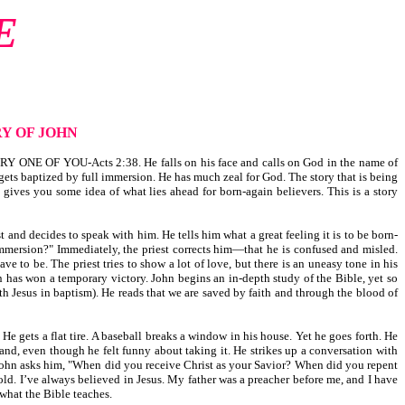
E
Y OF JOHN
 ONE OF YOU-Acts 2:38. He falls on his face and calls on God in the name of
 gets baptized by full immersion. He has much zeal for God. The story that is being
 gives you some idea of what lies ahead for born-again believers. This is a story
st and decides to speak with him. He tells him what a great feeling it is to be born-
immersion?" Immediately, the priest corrects him—that he is confused and misled.
e to be. The priest tries to show a lot of love, but there is an uneasy tone in his
n has won a temporary victory. John begins an in-depth study of the Bible, yet so
th Jesus in baptism). He reads that we are saved by faith and through the blood of
e gets a flat tire. A baseball breaks a window in his house. Yet he goes forth. He
and, even though he felt funny about taking it. He strikes up a conversation with
 John asks him, "When did you receive Christ as your Savior? When did you repent
old. I’ve always believed in Jesus. My father was a preacher before me, and I have
what the Bible teaches.