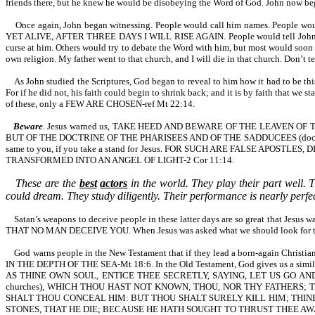
friends there, but he knew he would be disobeying the Word of God. John now beg
Once again, John began witnessing. People would call him names. People w
YET ALIVE, AFTER THREE DAYS I WILL RISE AGAIN. People would tell John that 
curse at him. Others would try to debate the Word with him, but most would soon 
own religion. My father went to that church, and I will die in that church. Don’t 
As John studied the Scriptures, God began to reveal to him how it had to be this
For if he did not, his faith could begin to shrink back; and it is by faith tha
of these, only a FEW ARE CHOSEN-ref Mt 22:14.
Beware
. Jesus warned us, TAKE HEED AND BEWARE OF THE LEAVEN 
BUT OF THE DOCTRINE OF THE PHARISEES AND OF THE SADDUCEES (doctrine of the
same to you, if you take a stand for Jesus. FOR SUCH ARE FALSE APO
TRANSFORMED INTO AN ANGEL OF LIGHT-2 Cor 11:14.
These are the
best
actors
in the world. They play their part well. T
could dream. They study diligently. Their performance is nearly perfect
Satan’s weapons to deceive people in these latter days are so great that Je
THAT NO MAN DECEIVE YOU. When Jesus was asked what we should look for that wo
God warns people in the New Testament that if they lead a born-again 
IN THE DEPTH OF THE SEA-Mt 18:6. In the Old Testament, God gives us
AS THINE OWN SOUL, ENTICE THEE SECRETLY, SAYING, LET US GO AND SERVE OTH
churches), WHICH THOU HAST NOT KNOWN, THOU, NOR THY FATHERS;
SHALT THOU CONCEAL HIM: BUT THOU SHALT SURELY KILL HIM; THIN
STONES, THAT HE DIE; BECAUSE HE HATH SOUGHT TO THRUST THEE AWA