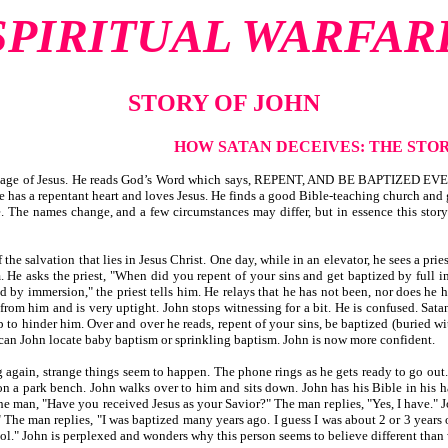
SPIRITUAL WARFAR
STORY OF JOHN
HOW SATAN DECEIVES: THE STOR
sage of Jesus. He reads God’s Word which says, REPENT, AND BE BAPTIZED EVERY
 He has a repentant heart and loves Jesus. He finds a good Bible-teaching church and
. The names change, and a few circumstances may differ, but in essence this story
the salvation that lies in Jesus Christ. One day, while in an elevator, he sees a prie
m. He asks the priest, "When did you repent of your sins and get baptized by full 
by immersion," the priest tells him. He relays that he has not been, nor does he hav
rom him and is very uptight. John stops witnessing for a bit. He is confused. Sata
to hinder him. Over and over he reads, repent of your sins, be baptized (buried wi
 can John locate baby baptism or sprinkling baptism. John is now more confident.
gain, strange things seem to happen. The phone rings as he gets ready to go out. H
on a park bench. John walks over to him and sits down. John has his Bible in his h
he man, "Have you received Jesus as your Savior?" The man replies, "Yes, I have."
The man replies, "I was baptized many years ago. I guess I was about 2 or 3 years 
ol." John is perplexed and wonders why this person seems to believe different than 