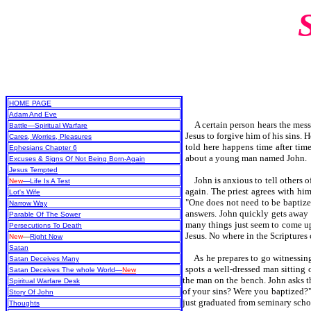
HOME PAGE
Adam And Eve
A certain person hears the mes
Battle—Spiritual Warfare
Jesus to forgive him of his sins.
Cares, Worries, Pleasures
told here happens time after time
Ephesians Chapter 6
about a young man named John.
Excuses & Signs Of Not Being Born-Again
Jesus Tempted
John is anxious to tell others of 
New
—Life Is A Test
again. The priest agrees with hi
Lot's Wife
"One does not need to be baptized 
Narrow Way
answers. John quickly gets away f
Parable Of The Sower
many things just seem to come up 
Persecutions To Death
Jesus. No where in the Scriptures
New
—
Right Now
Satan
As he prepares to go witnessing a
Satan Deceives Many
spots a well-dressed man sitting 
Satan Deceives The whole World—
New
the man on the bench. John asks t
Spiritual Warfare Desk
of your sins? Were you baptized?" 
Story Of John
just graduated from seminary scho
Thoughts