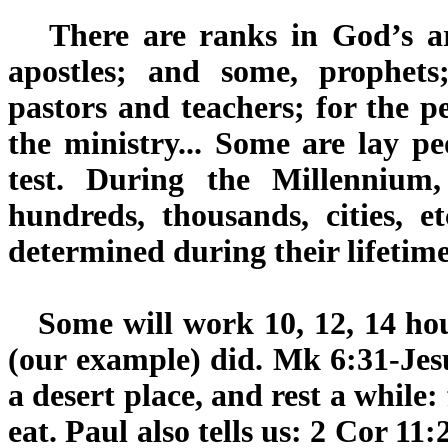
There are ranks in God’s ar
apostles; and some, prophets
pastors and teachers; for the pe
the ministry... Some are lay peo
test. During the Millennium, 
hundreds, thousands, cities, e
determined during their lifetime
Some will work 10, 12, 14 hour
(our example) did. Mk 6:31-Jesu
a desert place, and rest a while
eat. Paul also tells us: 2 Cor 1