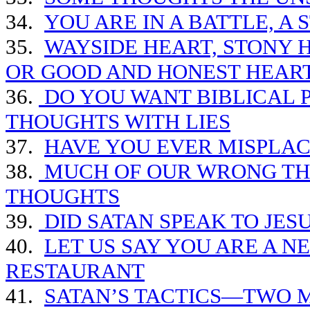
34.
YOU ARE IN A BATTLE, A
35.
WAYSIDE HEART, STONY 
OR GOOD AND HONEST HEAR
36.
DO YOU WANT BIBLICAL P
THOUGHTS WITH LIES
37.
HAVE YOU EVER MISPLA
38.
MUCH OF OUR WRONG THI
THOUGHTS
39.
DID SATAN SPEAK TO JES
40.
LET US SAY YOU ARE A N
RESTAURANT
41.
SATAN’S TACTICS—TWO 