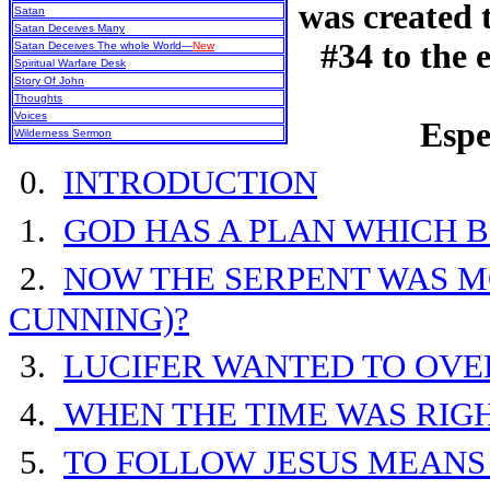
was created
Satan
Satan Deceives Many
#34 to the 
Satan Deceives The whole World—
New
Spiritual Warfare Desk
Story Of John
Thoughts
Voices
Espe
Wilderness Sermon
0.
INTRODUCTION
1.
GOD HAS A PLAN WHICH 
2.
NOW THE SERPENT WAS M
CUNNING)?
3.
LUCIFER WANTED TO OV
4.
WHEN THE TIME WAS RIG
5.
TO FOLLOW JESUS MEANS