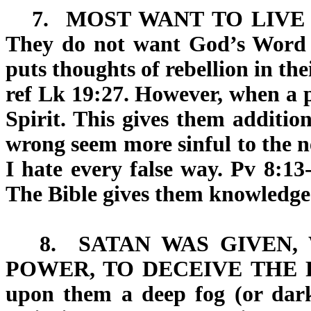
7.
MOST WANT TO LIVE 
They do not want God’s Word
puts thoughts of rebellion in th
ref Lk 19:27. However, when a p
Spirit. This gives them addition
wrong seem more sinful to the ne
I hate every false way. Pv 8:13
The Bible gives them knowledge
8.
SATAN WAS GIVEN,
POWER, TO DECEIVE THE 
upon them a deep fog (or dark