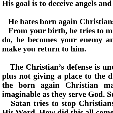
His goal is to deceive angels an
He hates born again Christians
From your birth, he tries to ma
do, he becomes your enemy an
make you return to him.
The Christian’s defense is un
plus not giving a place to the d
the born again Christian m
imaginable as they serve God. S
Satan tries to stop Christian
His Word. How did this all com