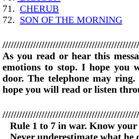
71.
CHERUB
72.
SON OF THE MORNING
////////////////////////////////////////////////
As you read or hear this mess
emotions to stop. I hope you w
door. The telephone may ring. D
hope you will read or listen thro
////////////////////////////////////////////////
Rule 1 to 7 in war. Know your
Never underestimate what he c