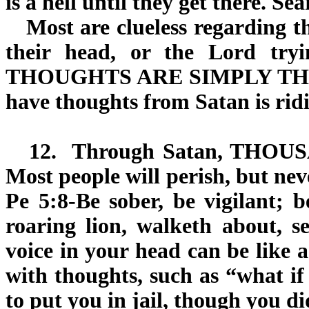
is a hell until they get there. Se
Most are clueless regarding th
their head, or the Lord try
THOUGHTS ARE SIMPLY THEIR 
have thoughts from Satan is ridi
12.
Through Satan,
THOUS
Most people will perish, but nev
Pe 5:8-Be sober, be vigilant; 
roaring lion, walketh about,
voice in your head can be like 
with thoughts, such as “what if
to put you in jail, though you d