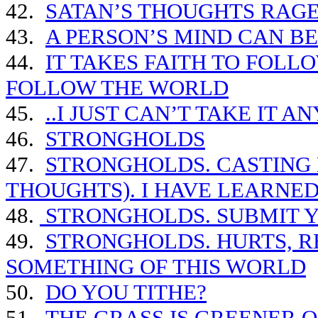
42.
SATAN’S THOUGHTS RAGE
43.
A PERSON’S MIND CAN B
44.
IT TAKES FAITH TO FOLLO
FOLLOW THE WORLD
45.
..I JUST CAN’T TAKE IT 
46.
STRONGHOLDS
47.
STRONGHOLDS. CASTING
THOUGHTS). I HAVE LEARNE
48.
STRONGHOLDS. SUBMIT Y
49.
STRONGHOLDS. HURTS, RE
SOMETHING OF THIS WORLD
50.
DO YOU TITHE?
51.
THE GRASS IS GREENER O