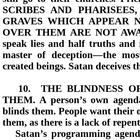
SCRIBES AND PHARISEES
GRAVES
WHICH APPEAR N
OVER THEM
ARE NOT AW
speak lies and half truths and 
master of deception—the most 
created beings. Satan deceives t
10.
THE BLINDNESS O
THEM.
A person’s own agenda
blinds them. People want their
them, as there is a lack of repen
Satan’s programming agenda 