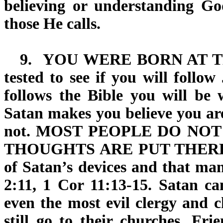
believing or understanding Go
those He calls.
9.
YOU WERE BORN AT 
tested to see if you will follo
follows the Bible you will be w
Satan makes you believe you ar
not.
MOST PEOPLE DO NOT
THOUGHTS ARE PUT THERE
of Satan’s devices and that man
2:11, 1 Cor 11:13-15. Satan ca
even the most evil clergy and c
still go to their churches. Fri