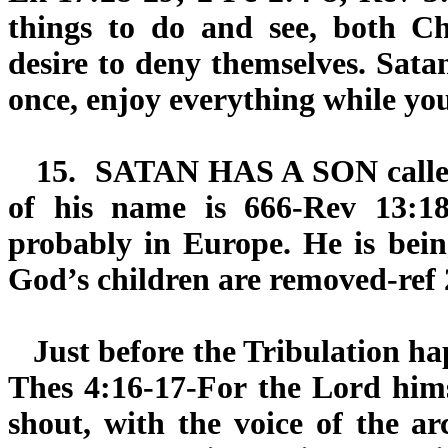
things to do and see, both Ch
desire to deny themselves. Sata
once, enjoy everything while yo
15.
SATAN HAS A SON
call
of his name is 666-Rev 13:18
probably in Europe. He is bein
God’s children are removed-ref 
Just before the Tribulation hap
Thes 4:16-17-For the Lord hims
shout, with the voice of the a