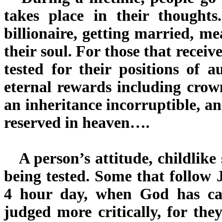
takes place in their thought
billionaire, getting married, m
their soul. For those that recei
tested for their positions of 
eternal rewards including crow
an inheritance incorruptible, a
reserved in heaven….
A person’s attitude, childlike 
being tested. Some that follow
4 hour day, when God has ca
judged more critically, for the