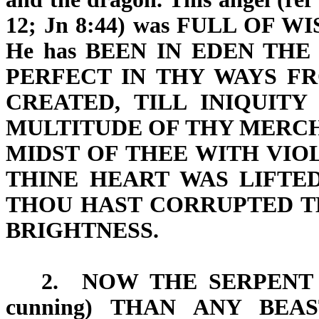
12; Jn 8:44) was FULL OF
WI
He has BEEN IN EDEN TH
PERFECT IN THY WAYS
FR
CREATED,
TILL INIQUIT
MULTITUDE OF THY MERCH
MIDST OF THEE WITH
VIO
THINE HEART WAS LIFTE
THOU HAST CORRUPTED T
BRIGHTNESS
.
2.
NOW THE SERPENT
cunning) THAN ANY BEA