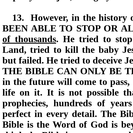
13.
However, in the history o
BEEN ABLE TO STOP OR A
of thousands
. He tried to sto
Land, tried to kill the baby Jes
but failed. He tried to deceive Je
THE BIBLE CAN ONLY BE 
in the future will come to pass,
life on it. It is not possible 
prophecies, hundreds of yea
perfect in every detail. The Bi
Bible is the Word of God is be