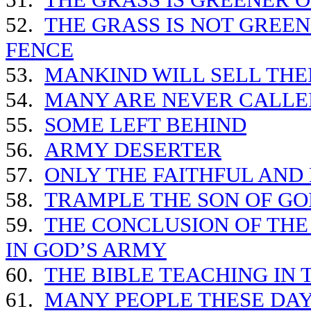
52.
THE GRASS IS NOT GREEN
FENCE
53.
MANKIND WILL SELL THE
54.
MANY ARE NEVER CALLED
55.
SOME LEFT BEHIND
56.
ARMY DESERTER
57.
ONLY THE FAITHFUL AND
58.
TRAMPLE THE SON OF GO
59.
THE CONCLUSION OF THE
IN GOD’S ARMY
60.
THE BIBLE TEACHING IN 
61.
MANY PEOPLE THESE DAY