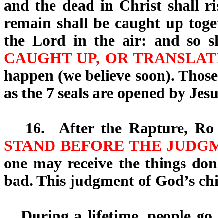
and the dead in Christ shall ri
remain shall be caught up toge
the Lord in the air: and so 
CAUGHT UP, OR TRANSLAT
happen (we believe soon). Those
as the 7 seals are opened by Jes
16.
After the Rapture, Ro 
STAND BEFORE THE JUDGM
one may receive the things don
bad. This judgment of God’s chil
During a lifetime, people go t