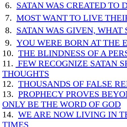
6.
SATAN WAS CREATED TO D
7.
MOST WANT TO LIVE THE
8.
SATAN WAS GIVEN, WHAT 
9.
YOU WERE BORN AT THE 
10.
THE BLINDNESS OF A PE
11.
FEW RECOGNIZE SATAN SP
THOUGHTS
12.
THOUSANDS OF FALSE RE
13.
PROPHECY PROVES BEYO
ONLY BE THE WORD OF GOD
14.
WE ARE NOW
LIVING IN 
TIMES