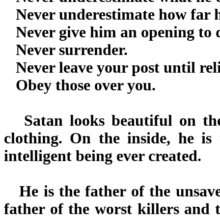
Never underestimate how far he 
Never give him an opening to d
Never surrender.
Never leave your post until rel
Obey those over you.
Satan looks beautiful on the 
clothing. On the inside, he is 
intelligent being ever created.
He is the father of the unsaved
father of the worst killers and t