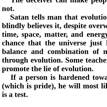
not.
Satan tells man that evolutio
blindly believes it, despite ov
time, space, matter, and energy
chance that the universe just
balance and combination of m
through evolution. Some teacher
promote the lie of evolution.
If a person is hardened towa
(which is pride), he will most l
is a test.