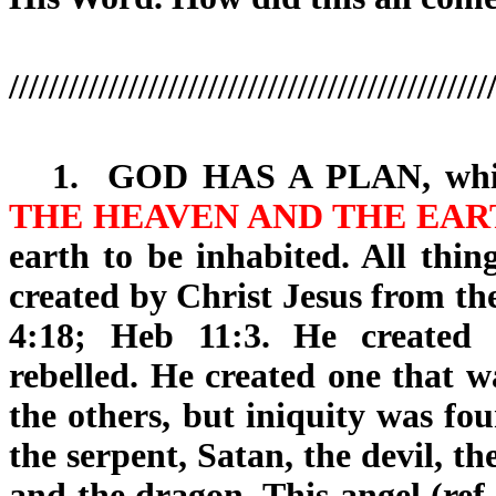
////////////////////////////////////////////////
1.
GOD HAS A PLAN
, wh
THE HEAVEN AND THE EAR
earth to be inhabited. All thi
created by Christ Jesus from th
4:18; Heb 11:3. He created
rebelled. He created one that w
the others, but iniquity was fo
the serpent, Satan, the devil, t
and the dragon. This angel (ref