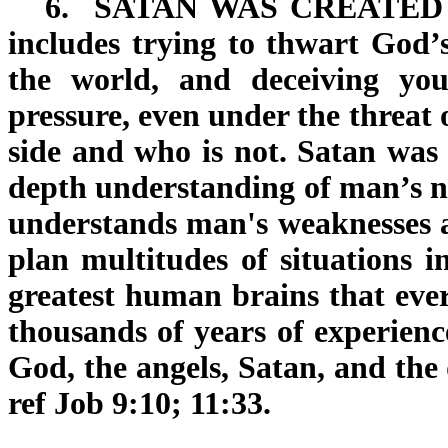
6.
SATAN WAS CREATED
includes trying to thwart God’s
the world, and deceiving you
pressure, even under the threat 
side and who is not. Satan was 
depth understanding of man’s na
understands man's weaknesses 
plan multitudes of situations i
greatest human brains that ever
thousands of years of experienc
God, the angels, Satan, and the 
ref Job 9:10; 11:33.