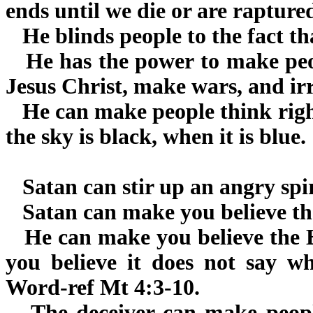
ends until we die or are rapture
He blinds people to the fact tha
He has the power to make peop
Jesus Christ, make wars, and irr
He can make people think right
the sky is black, when it is blue.
Satan can stir up an angry spir
Satan can make you believe the 
He can make you believe the Bi
you believe it does not say wh
Word-ref Mt 4:3-10.
The deceiver can make people