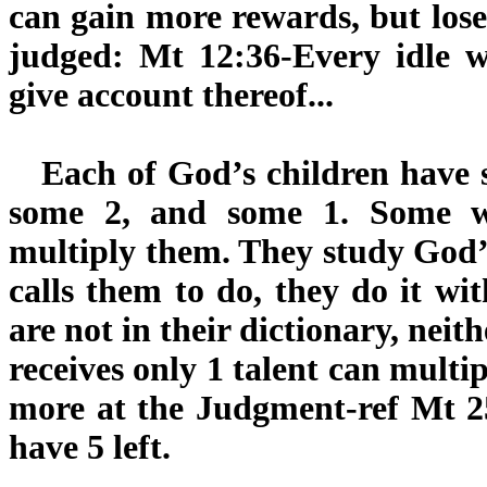
can gain more rewards, but lose
judged: Mt 12:36-Every idle w
give account thereof...
Each of God’s children have so
some 2, and some 1. Some w
multiply them. They study God
calls them to do, they do it wi
are not in their dictionary, neith
receives only 1 talent can multip
more at the Judgment-ref Mt 2
have 5 left.