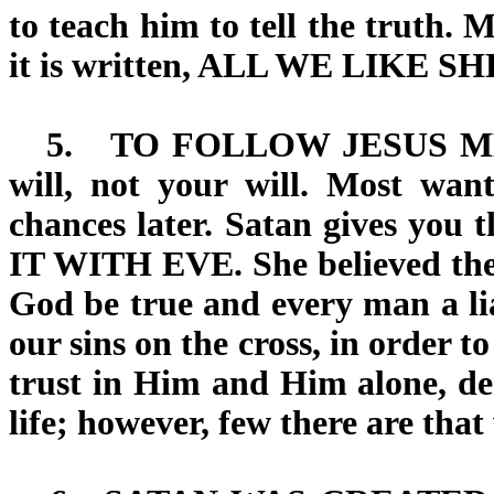
to teach him to tell the truth. M
it is written, ALL WE LIKE 
5.
TO FOLLOW JESUS 
will, not your will. Most wa
chances later. Satan gives you 
IT WITH EVE
. She believed th
God be true and every man a lia
our sins on the cross, in order to
trust in Him and Him alone, den
life; however, few there are that