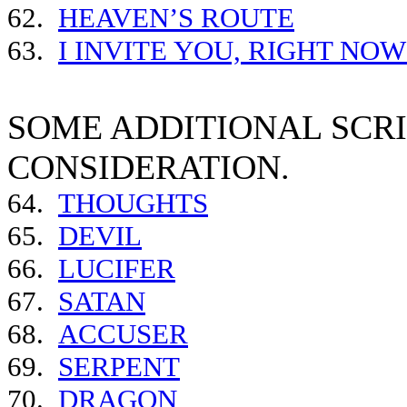
62.
HEAVEN’S ROUTE
63.
I INVITE YOU, RIGHT NO
SOME ADDITIONAL SCR
CONSIDERATION.
64.
THOUGHTS
65.
DEVIL
66.
LUCIFER
67.
SATAN
68.
ACCUSER
69.
SERPENT
70.
DRAGON