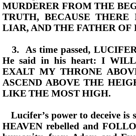
MURDERER FROM THE BEGI
TRUTH, BECAUSE THERE 
LIAR, AND THE FATHER OF IT
3.
As time passed,
LUCIFE
He said in his heart:
I WILL
EXALT MY THRONE ABOV
ASCEND ABOVE THE HEIG
LIKE THE MOST HIGH.
Lucifer’s power to deceive is s
HEAVEN
rebelled and
FOLL