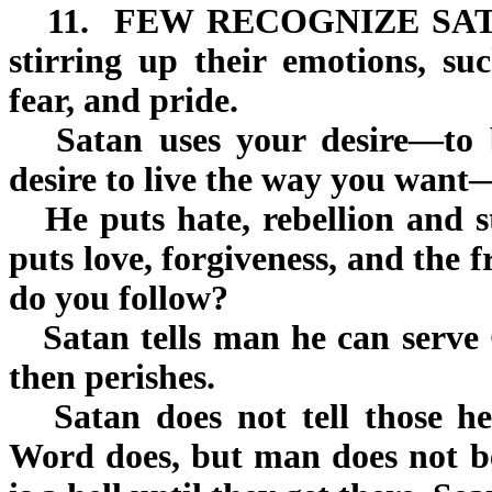
11.
FEW RECOGNIZE SA
stirring up their emotions, suc
fear, and pride.
Satan uses your desire—to b
desire to live the way you want
He puts hate, rebellion and s
puts love, forgiveness, and the f
do you follow?
Satan tells man he can serve G
then perishes.
Satan does not tell those he 
Word does, but man does not be