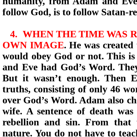
humanity, from Adam and Eve 
follow God, is to follow Satan-r
4.
WHEN THE TIME WAS R
OWN IMAGE
. He was created 
would obey God or not
. This i
and Eve had God’s Word. They 
But it wasn’t enough. Then Ev
truths, consisting of only 46 wo
over God’s Word. Adam also chos
wife. A sentence of death wa
rebellion and sin. From that 
nature. You do not have to teach