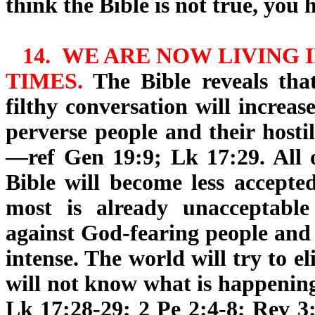
think the Bible is not true, you 
14.
WE ARE NOW LIVING
I
TIMES.
The Bible reveals that
filthy conversation will increa
perverse people and their hosti
—ref Gen 19:9; Lk 17:29. All 
Bible will become less accepted
most is already unacceptable
against God-fearing people and 
intense. The world will try to 
will not know what is happening
Lk 17:28-29; 2 Pe 2:4-8; Rev 3: