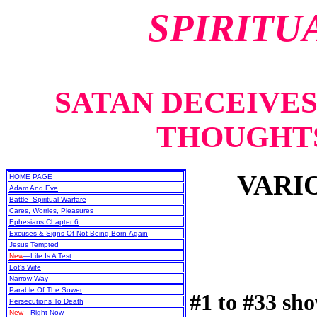
SPIRITU
SATAN DECEIVE
THOUGHTS
VARI
HOME PAGE
Adam And Eve
Battle–Spiritual Warfare
Cares, Worries, Pleasures
Ephesians Chapter 6
Excuses & Signs Of Not Being Born-Again
Jesus Tempted
New
—Life Is A Test
Lot's Wife
Narrow Way
Parable Of The Sower
#1 to #33 sh
Persecutions To Death
New
—
Right Now