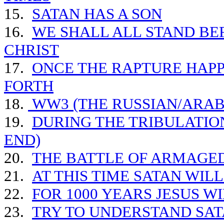
15.
SATAN HAS A SON
16.
WE SHALL ALL STAND BE
CHRIST
17.
ONCE THE RAPTURE HAPP
FORTH
18.
WW3 (THE RUSSIAN/ARAB 
19.
DURING THE TRIBULATIO
END)
20.
THE BATTLE OF ARMAGE
21.
AT THIS TIME SATAN WIL
22.
FOR 1000 YEARS JESUS W
23.
TRY TO UNDERSTAND SAT