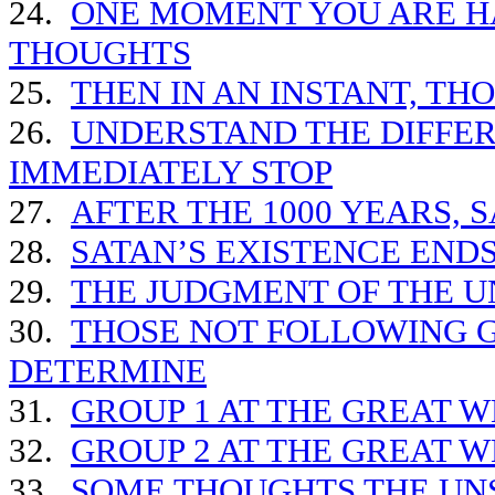
24.
ONE MOMENT YOU ARE HA
THOUGHTS
25.
THEN IN AN INSTANT, TH
26.
UNDERSTAND THE DIFFE
IMMEDIATELY STOP
27.
AFTER THE 1000 YEARS, S
28.
SATAN’S EXISTENCE END
29.
THE JUDGMENT OF THE 
30.
THOSE NOT FOLLOWING G
DETERMINE
31.
GROUP 1 AT THE GREAT 
32.
GROUP 2 AT THE GREAT 
33.
SOME THOUGHTS THE UN