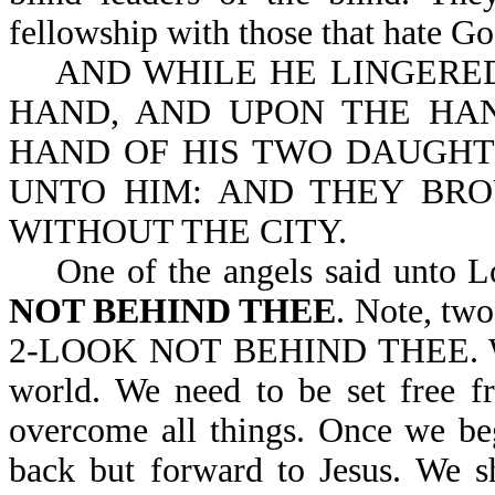
fellowship with those that hate Go
AND WHILE HE LINGERED,
HAND, AND UPON THE HAN
HAND OF HIS TWO DAUGHT
UNTO HIM: AND THEY BRO
WITHOUT THE CITY.
One of the angels said unto L
NOT BEHIND THEE
. Note, tw
2-LOOK NOT BEHIND THEE. We n
world. We need to be set free f
overcome all things. Once we be
back but forward to Jesus. We s