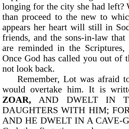
longing for the city she had left? W
than proceed to the new to whic
appears her heart will still in S
friends, and the sons-in-law tha
are reminded in the Scriptu
Once God has called you out of t
not look back.
Remember, Lot was afraid to e
would overtake him. It is writ
ZOAR,
AND DWELT IN T
DAUGHTERS WITH HIM; FOR
AND HE DWELT IN A CAVE-Gen 1