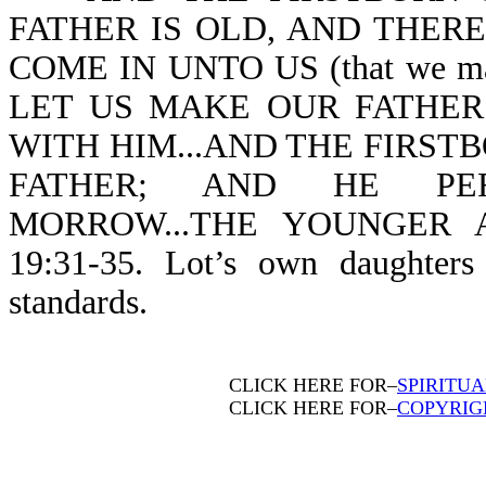
FATHER IS OLD, AND THERE
COME IN UNTO US (that we may 
LET US MAKE OUR FATHER
WITH HIM...AND THE FIRST
FATHER; AND HE PERC
MORROW...THE YOUNGER 
19:31-35. Lot’s own daughter
standards.
CLICK HERE FOR–
SPIRITU
CLICK HERE FOR–
COPYRIG