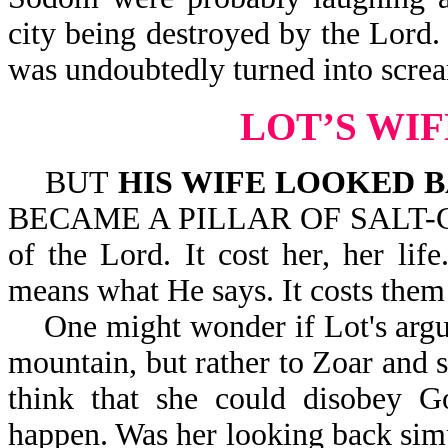
city being destroyed by the Lord.
was undoubtedly turned into screa
LOT’S WI
BUT
HIS WIFE LOOKED 
BECAME A PILLAR OF SALT-Gen 1
of the Lord. It cost her, her li
means what He says. It costs them t
One might wonder if Lot's argui
mountain, but rather to Zoar and 
think that she could disobey 
happen. Was her looking back simp