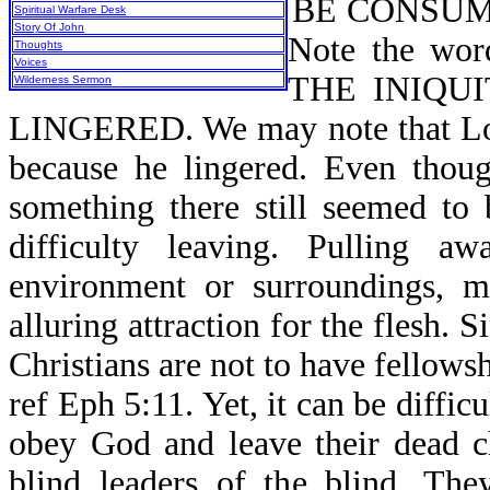
BE CONSUME
Spiritual Warfare Desk
Story Of John
Note the w
Thoughts
Voices
THE INIQU
Wilderness Sermon
LINGERED. We may note that Lot 
because he lingered. Even thoug
something there still seemed to
difficulty leaving. Pulling 
environment or surroundings, m
alluring attraction for the flesh. 
Christians are not to have fellows
ref Eph 5:11. Yet, it can be difficu
obey God and leave their dead c
blind leaders of the blind. Th