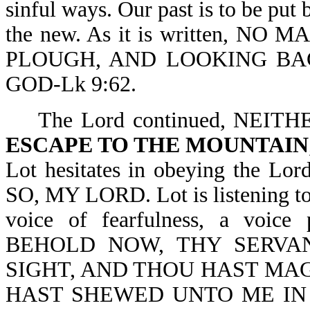
sinful ways. Our past is to be put 
the new. As it is written, 
PLOUGH, AND LOOKING BAC
GOD-Lk 9:62.
The Lord continued, NEITH
ESCAPE TO THE MOUNTAIN
Lot hesitates in obeying the
SO, MY LORD. Lot is listening to
voice of fearfulness, a voice
BEHOLD NOW, THY SERVA
SIGHT, AND THOU HAST MA
HAST SHEWED UNTO ME IN 