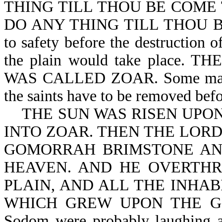
THING TILL THOU BE COME TH
DO ANY THING TILL THOU BE 
to safety before the destruction
the plain would take place
WAS CALLED ZOAR. Some may say
the saints have to be removed befo
THE SUN WAS RISEN UPON
INTO ZOAR. THEN THE LOR
GOMORRAH BRIMSTONE AN
HEAVEN. AND HE OVERTHR
PLAIN, AND ALL THE INHAB
WHICH GREW UPON THE GROU
Sodom were probably laughing an