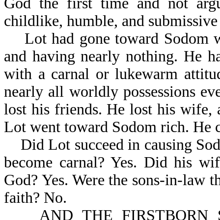
God the first time and not ar
childlike, humble, and submissive
Lot had gone toward Sodom with
and having nearly nothing. He 
with a carnal or lukewarm attit
nearly all worldly possessions ev
lost his friends. He lost his wife
Lot went toward Sodom rich. He 
Did Lot succeed in causing Sodo
become carnal? Yes. Did his wif
God? Yes. Were the sons-in-law t
faith? No.
AND THE FIRSTBORN SA