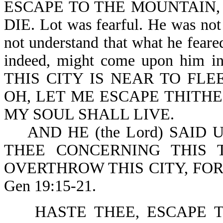
ESCAPE TO THE MOUNTAIN, 
DIE. Lot was fearful. He was not 
not understand that what he fear
indeed, might come upon him 
THIS CITY IS NEAR TO FLEE
OH, LET ME ESCAPE THITHER
MY SOUL SHALL LIVE.
AND HE (the Lord) SAID U
THEE CONCERNING THIS 
OVERTHROW THIS CITY, FO
Gen 19:15-21.
HASTE THEE, ESCAPE TH