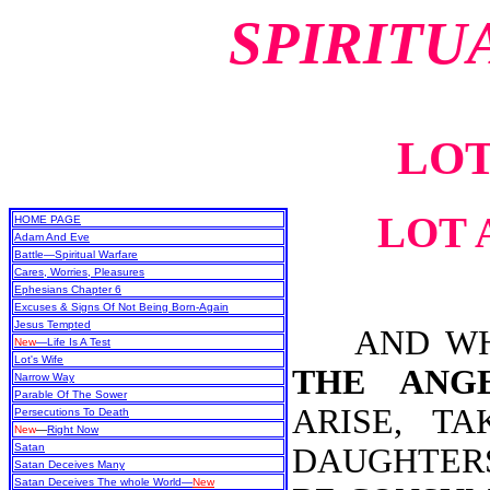
SPIRITU
LOT
LOT 
HOME PAGE
Adam And Eve
Battle—Spiritual Warfare
Cares, Worries, Pleasures
Ephesians Chapter 6
Excuses & Signs Of Not Being Born-Again
Jesus Tempted
AND WHEN
New
—Life Is A Test
Lot's Wife
THE ANG
Narrow Way
Parable Of The Sower
ARISE, T
Persecutions To Death
New
—
Right Now
Satan
DAUGHTERS
Satan Deceives Many
Satan Deceives The whole World—
New