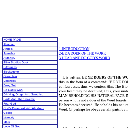
HOME PAGE
Abortion
1-INTRODUCTION
Angels
2-BE A DOER OF THE WORK
Apostles
3-HEAR AND DO GOD’S WORD
Authority
Bible Studies Desk
Bitterness
Blockbuster
Correction
It is written, BE
YE DOERS OF THE W
Darkness
this in the form of a command: "BE YE DOERS
Deny Self
confess Jesus, thus, we confess Him. The Bibl
Do God’s Work
your heart may be deceived; thus, your un
Drinking, Drugs, And Swearing
MAN BEHOLDING HIS NATURAL FACE IN
Earth And The Universe
person who is not a doer of the Word forgets
Fear God
He becomes deceived. He beholds his natural
God’s Covenant With Abraham
Word. Or perhaps he obeys certain parts, but 
Gossip
Honesty
Idols
Love Of God