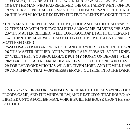
17-SO ALSO, THE ONE WITH THE TWO TALENTS GAINED TWO MORE.
18-BUT THE MAN WHO HAD RECEIVED THE ONE TALENT WENT OFF, DU
19-"AFTER A LONG TIME THE MASTER OF THOSE SERVANTS RETURNE
20-THE MAN WHO HAD RECEIVED THE FIVE TALENTS BROUGHT THE OTHER
21-"HIS MASTER REPLIED, 'WELL DONE, GOOD AND FAITHFUL SERVANT!
22-"THE MAN WITH THE TWO TALENTS ALSO CAME. 'MASTER,' HE SAID
23-"HIS MASTER REPLIED, 'WELL DONE, GOOD AND FAITHFUL SERVANT
24-"THEN THE MAN WHO HAD RECEIVED THE ONE TALENT CAME. '
SCATTERED SEED.
25-SO I WAS AFRAID AND WENT OUT AND HID YOUR TALENT IN THE GR
26-"HIS MASTER REPLIED, 'YOU WICKED, LAZY SERVANT! SO YOU KN
27-WELL THEN, YOU SHOULD HAVE PUT MY MONEY ON DEPOSIT WITH 
28-"'TAKE THE TALENT FROM HIM AND GIVE IT TO THE ONE WHO HAS 
29-FOR EVERYONE WHO HAS WILL BE GIVEN MORE, AND HE WILL HAV
30-AND THROW THAT WORTHLESS SERVANT OUTSIDE, INTO THE DARKN
Mt 7:24-27-THEREFORE WHOSOEVER HEARETH THESE SAYINGS OF MI
FLOODS CAME, AND THE WINDS BLEW, AND BEAT UPON THAT HOUSE; AN
LIKENED UNTO A FOOLISH MAN, WHICH BUILT HIS HOUSE UPON THE SA
FALL OF IT.
C
C