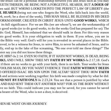
 the result can be a personal relationship between you and Jesus such as you may
ONTINUETH THEREIN, HE BEING NOT A FORGETFUL HEARER, BUT
A DOER OF
just been said. BUT WHOSO LOOKETH INTO THE PERFECT LAW OF LIBERTY (the
L HEARER
(being not one who forgets the Word, who falls back into the world,
rk, work
; be a doer of the work), THIS MAN SHALL BE BLESSED IN HIS DEED
ARE HIS WORKMANSHIP, CREATED IN CHRIST JESUS UNTO
GOOD WORKS
, WHICH
ll significance: For we are His (we are whose?), we are the workmanship of
to good works (or to do good works, to do the works God has prepared for us). The
do. God, Himself, has ordained that we should walk in them. For this very reason
o good works. It is your obligation to walk in them. If you refuse, you are in
e Bible very well. God’s will for you is revealed in several places in the Bible.
oved, to be a witness for Jesus, to serve Him, to never be ashamed of Jesus, and to
y, end up in the lake of fire screaming, "No one ever told me these things!" The
 say you did not know these things.
HIM?-Ja 2:14. EVEN SO FAITH, IF IT HATH NOT WORKS, IS DEAD, BEING
RKS
, AND I WILL SHOW THEE MY
FAITH BY MY WORKS
-Ja 2:17,18. God’s
if there are no works to go with your faith, there is no faith. Your works for Jesus
at I do. YOU FOOLISH MAN, DO YOU WANT EVIDENCE THAT
FAITH WITHOUT DEEDS
HAD OFFERED ISAAC HIS SON UPON THE ALTAR? SEEST THOU HOW
FAITH
aith and actions were working together: his faith was made complete by what he did.
AND NOT BY FAITH ONLY
-Ja 2:23,24. You see that a person is justified by what
, AND HAD SENT THEM OUT ANOTHER WAY? FOR AS THE BODY WITHOUT
 have no faith. This could indicate you may not be saved, for you cannot be saved
 hearer of the Word, who is not a doer, is deceived.
HEN HE WENT ON HIS JOURNEY.