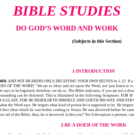
BIBLE STUDIES
DO GOD’S WORD AND WORK
(Subjects in this Section)
1-INTRODUCTION
ORD
, AND NOT HEARERS ONLY, DECEIVING YOUR OWN SELVES-Ja 1:22. If a person i
 OF THE WORD." We are to obey and act upon the Word, not just listen to it. For
e says to be baptized, therefore, we do so. The Bible indicates, if you are not a d
derstanding can be distorted. This is illustrated in the following Scripture
 A GLASS: FOR HE BEHOLDETH HIMSELF, AND GOETH HIS WAY, AND STR
 what the Word says. He forgets what kind of person he is supposed to be. He forgets
 face (that which he was before coming to Jesus). He was deceived before he came
not all of the Bible; thus, he is deceived. Is this you? Yet if deception is present,
2-BE A DOER OF THE WORK