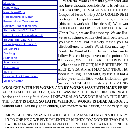
When the Word enters into your heart and yo
Marriage
not have thought possible. As it is
Narrow Way
THE WORK
, THIS MAN SHALL BE BLESSE
Parables—Why?
Gospel of Jesus Christ), AND
CONTINUET
Persecutions To Death
putting the Gospel second—a forgetful hea
Persecutions, Temptations
(this man’s work shall be blessed). Wha
Sacrifice—What It Means
GOD HATH BEFORE ORDAINED THAT WE SHOULD 
Sin—What Is It? Pt 1 & 2
Christ Jesus, we are His property. We are Hi
Sin—General Information Pt 3
verse continues, which God hath before orda
Sin And The Law Pt 4
you were born. For this very reason you ha
Sin—Degrees Of Sin Pt 5
disobedience to God’s Word. You may say, "I 
Sin List Pt 6
Study the Word of God. His will is for you to
Smoking
follow His teachings—even to the point of de
Sufferings
Bible says, MY PEOPLE ARE DESTROYED FOR 
Sunglasses
What does it PROFIT, MY BRETHREN, 
Talebearers
ALONE. YEA, A MAN MAY SAY, THOU HA
Tithing
Word is telling us that faith, by itself, if n
Unsaved Look Like Saved
reflect your faith: little works, little fa
Voice Of Satan
(works)
IS USELESS
(or dead)?-Ja 2:2
WROUGHT
WITH
HIS
WORKS
, AND
BY WORKS WAS FAITH MADE PER
ABRAHAM BELIEVED GOD, AND IT WAS IMPUTED UNTO HIM FOR RIG
he does and not by faith alone. LIKEWISE ALSO WAS NOT RAHAB THE HAR
THE SPIRIT IS DEAD,
SO FAITH WITHOUT WORKS IS DEAD ALSO
-Ja 2:
without faith. You may go to church, give money to the church, and be very religio
Mt 25:14-30 NIV-"AGAIN, IT WILL BE LIKE A MAN GOING ON A JOUR
15-TO ONE HE GAVE FIVE TALENTS OF MONEY, TO ANOTHER TWO TALE
16-THE MAN WHO HAD RECEIVED THE FIVE TALENTS WENT AT ONCE A