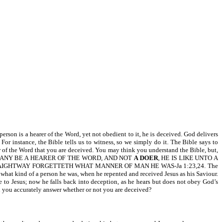
s a hearer of the Word, yet not obedient to it, he is deceived. God delivers
 instance, the Bible tells us to witness, so we simply do it. The Bible says to
oer of the Word that you are deceived. You may think you understand the Bible, but,
s: FOR IF ANY BE A HEARER OF THE WORD, AND NOT
A DOER
, HE IS LIKE UNTO A
AIGHTWAY FORGETTETH WHAT MANNER OF MAN HE WAS-Ja 1:23,24. The
 what kind of a person he was, when he repented and received Jesus as his Saviour.
 to Jesus; now he falls back into deception, as he hears but does not obey God’s
 can you accurately answer whether or not you are deceived?