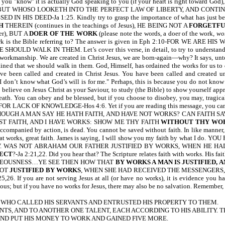
u "know" it is actually God speaking to you (if your heart is right toward God),
 written, BUT WHOSO LOOKETH INTO THE PERFECT LAW OF LIBERTY, AND C
D IN HIS DEED-Ja 1:25. Kindly try to grasp the importance of what has 
H
THEREIN (continues in the teachings of Jesus), HE BEING NOT A
FORGETFU
rer), BUT A
DOER OF THE WORK
(please note the words, a doer of the work,
wo
t work is the Bible referring to? The answer is given in Eph 2:10-FOR WE 
WALK IN THEM. Let’s cover this verse, in detail, to try to understand its fu
s workmanship. We are created in Christ Jesus, we are born-again—why? It says, un
ined that we should walk in them. God, Himself, has ordained the works for us to 
ve been called and created in Christ Jesus. You have been called and created unt
don’t know what God’s will is for me." Perhaps, this is because you do not know th
 believe on Jesus Christ as your Saviour, to study (the Bible) to show yourself appr
ath. You can obey and be blessed, but if you choose to disobey, you may, tragicall
LACK OF KNOWLEDGE-Hos 4:6. Yet if you are reading this message, you cannot
THOUGH A MAN SAY HE HATH FAITH, AND HAVE NOT WORKS? CAN FAITH SAVE 
ST FAITH, AND I HAVE WORKS: SHOW ME THY FAITH
WITHOUT THY WO
ot accompanied by action, is dead. You cannot be saved without faith. In like manner, 
ith; great works, great faith. James is saying, I will show you my faith by wh
0 NIV. WAS NOT ABRAHAM OUR FATHER JUSTIFIED BY WORKS, WHEN HE 
FECT
?-Ja 2:21,22. Did you hear that? The Scripture relates faith with works. His f
HTEOUSNESS…YE SEE THEN HOW THAT
BY WORKS A MAN IS JUSTIFIED, 
LOT
JUSTIFIED BY WORKS
, WHEN SHE HAD RECEIVED THE MESSENGERS
25,26. If you are not serving Jesus at all (or have no works), it is evidence you
us; but if you have no works for Jesus, there may also be no salvation. Remember, a
NEY, WHO CALLED HIS SERVANTS AND ENTRUSTED HIS PROPERTY TO THEM.
NTS, AND TO ANOTHER ONE TALENT, EACH ACCORDING TO HIS ABILITY. T
ND PUT HIS MONEY TO WORK AND GAINED FIVE MORE.