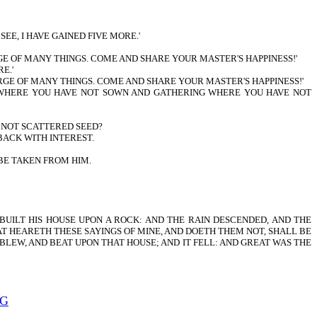
EE, I HAVE GAINED FIVE MORE.'
RGE OF MANY THINGS. COME AND SHARE YOUR MASTER'S HAPPINESS!'
E.'
HARGE OF MANY THINGS. COME AND SHARE YOUR MASTER'S HAPPINESS!'
NG WHERE YOU HAVE NOT SOWN AND GATHERING WHERE YOU HAVE NOT
E NOT SCATTERED SEED?
BACK WITH INTEREST.
BE TAKEN FROM HIM.
UILT HIS HOUSE UPON A ROCK: AND THE RAIN DESCENDED, AND THE
AT HEARETH THESE SAYINGS OF MINE, AND DOETH THEM NOT, SHALL BE
BLEW, AND BEAT UPON THAT HOUSE; AND IT FELL: AND GREAT WAS THE
NG