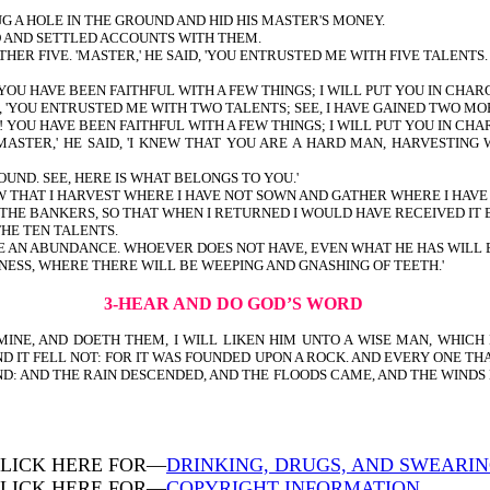
G A HOLE IN THE GROUND AND HID HIS MASTER'S MONEY.
D AND SETTLED ACCOUNTS WITH THEM.
 FIVE. 'MASTER,' HE SAID, 'YOU ENTRUSTED ME WITH FIVE TALENTS. S
 YOU HAVE BEEN FAITHFUL WITH A FEW THINGS; I WILL PUT YOU IN CHA
, 'YOU ENTRUSTED ME WITH TWO TALENTS; SEE, I HAVE GAINED TWO MOR
! YOU HAVE BEEN FAITHFUL WITH A FEW THINGS; I WILL PUT YOU IN C
MASTER,' HE SAID, 'I KNEW THAT YOU ARE A HARD MAN, HARVESTI
OUND. SEE, HERE IS WHAT BELONGS TO YOU.'
EW THAT I HARVEST WHERE I HAVE NOT SOWN AND GATHER WHERE I HAV
THE BANKERS, SO THAT WHEN I RETURNED I WOULD HAVE RECEIVED IT 
THE TEN TALENTS.
E AN ABUNDANCE. WHOEVER DOES NOT HAVE, EVEN WHAT HE HAS WILL 
ESS, WHERE THERE WILL BE WEEPING AND GNASHING OF TEETH.'
3-HEAR AND DO GOD’S WORD
NE, AND DOETH THEM, I WILL LIKEN HIM UNTO A WISE MAN, WHICH B
D IT FELL NOT: FOR IT WAS FOUNDED UPON A ROCK. AND EVERY ONE TH
ND: AND THE RAIN DESCENDED, AND THE FLOODS CAME, AND THE WINDS 
LICK HERE FOR—
DRINKING, DRUGS, AND SWEARI
LICK HERE FOR—
COPYRIGHT INFORMATION