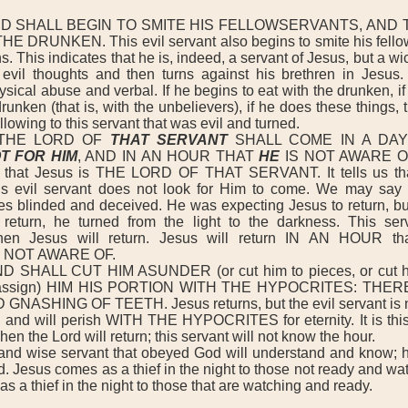
D SHALL BEGIN TO SMITE HIS FELLOWSERVANTS, AND 
 DRUNKEN. This evil servant also begins to smite his fellow
ns. This indicates that he is, indeed, a servant of Jesus, but a w
evil thoughts and then turns against his brethren in Jesus.
sical abuse and verbal. If he begins to eat with the drunken, if
drunken (that is, with the unbelievers), if he does these things,
llowing to this servant that was evil and turned.
THE LORD OF
THAT SERVANT
SHALL COME IN A D
T FOR HIM
, AND IN AN HOUR THAT
HE
IS NOT AWARE OF
us that Jesus is THE LORD OF THAT SERVANT. It tells us tha
 evil servant does not look for Him to come. We may say th
s blinded and deceived. He was expecting Jesus to return, bu
return, he turned from the light to the darkness. This serv
en Jesus will return. Jesus will return IN AN HOUR tha
NOT AWARE OF.
SHALL CUT HIM ASUNDER (or cut him to pieces, or cut hi
 assign) HIM HIS PORTION WITH THE HYPOCRITES: THER
NASHING OF TEETH. Jesus returns, but the evil servant is n
s and will perish WITH THE HYPOCRITES for eternity. It is this
hen the Lord will return; this servant will not know the hour.
nd wise servant that obeyed God will understand and know; he
d. Jesus comes as a thief in the night to those not ready and wa
s a thief in the night to those that are watching and ready.