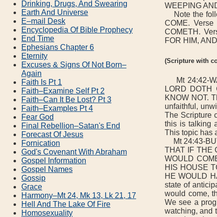
Drinking, Drugs, And Swearing
WEEPING AND
Earth And Universe
Note the fo
E–mail Desk
COME. Vers
Encyclopedia Of Bible Prophecy
COMETH. Ve
End Time
FOR HIM, AND
Ephesians Chapter 6
Eternity
(Scripture with 
Excuses & Signs Of Not Born–
Again
Mt 24:42-W
Faith Is Pt 1
LORD DOTH CO
Faith–Examine Self Pt 2
KNOW NOT. The 
Faith–Can It Be Lost? Pt 3
unfaithful, unw
Faith–Examples Pt 4
The Scriptur
Fear God
this is talking
Final Rebellion–Satan's End
This topic has 
Forecast Of Jesus
Mt 24:43-BUT 
Fornication
THAT IF THE
God's Covenant With Abraham
WOULD COME
Gospel Information
HIS HOUSE T
Gospel Names
HE WOULD HAV
Gossip
state of antic
Grace
would come, th
Harmony–Mt 24, Mk 13, Lk 21, 17
We see a progr
Hell And The Lake Of Fire
watching, and t
Homosexuality