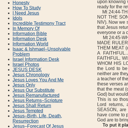
upon knowing w
Honesty
ready for the re
How To Study
Mt 24:44-TH
I Need Jesus
NOT THE SON O
Idols
NIV). Now we 
Incredible Testimony Tract
that Jesus retur
In Memory Of
everyone or a c
Information Bible
Mt 24:45-WH
Information Desk
MADE RULER O
Information World
THEM MEAT (or
Isaac & Ishmael–Unsolvable
A FAITHFUL
Problem
FAITHFUL, WIS
Israel Information Desk
WHOM HIS LO
Israel Photos
the Lord to be
JESUS DESK
neither are the
Jesus Chronology
a teacher of t
Jesus Loves You And Me
these verses ar
Jesus Only
that the meat (
Jesus Our Substitute
God) but would 
Jesus Remanufactured
This is so tho
Jesus Returns–Scripture
Lord returns,
Jesus Shall Return
SEASON, are t
Jesus Tempted
have come to p
Jesus–Birth, Life, Death,
God are to brin
Resurrection
To put it p
Jesus–Forecast Of Jesus