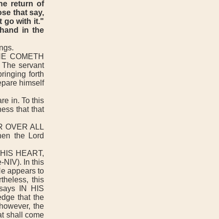
he return of
se that say,
 go with it."
 hand in the
ngs.
HE COMETH
 The servant
ringing forth
epare himself
e in. To this
ess that that
R OVER ALL
hen the Lord
 HIS HEART,
IV). In this
He appears to
theless, this
 says IN HIS
ge that the
 however, the
hat shall come