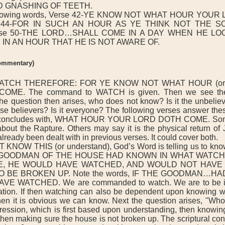
 GNASHING OF TEETH.
llowing words, Verse 42-YE KNOW NOT WHAT HOUR YOUR
e 44-FOR IN SUCH AN HOUR AS YE THINK NOT THE 
rse 50-THE LORD…SHALL COME IN A DAY WHEN HE L
 IN AN HOUR THAT HE IS NOT AWARE OF.
commentary)
ATCH THEREFORE: FOR YE KNOW NOT WHAT HOUR (or
ME. The command to WATCH is given. Then we see th
question then arises, who does not know? Is it the unbelieve
ise believers? Is it everyone? The following verses answer the
e concludes with, WHAT HOUR YOUR LORD DOTH COME. Som
 about the Rapture. Others may say it is the physical return of 
already been dealt with in previous verses. It could cover both.
KNOW THIS (or understand), God’s Word is telling us to kno
 GOODMAN OF THE HOUSE HAD KNOWN IN WHAT WATCH
, HE WOULD HAVE WATCHED, AND WOULD NOT HAVE
O BE BROKEN UP. Note the words, IF THE GOODMAN…
E WATCHED. We are commanded to watch. We are to be in
ipation. If then watching can also be dependent upon knowing w
en it is obvious we can know. Next the question arises, "Wh
ession, which is first based upon understanding, then knowin
hen making sure the house is not broken up. The scriptural con