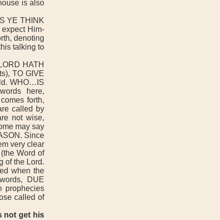
ouse is also
S YE THINK
expect Him-
th, denoting
his talking to
 LORD HATH
s), TO GIVE
fold. WHO…IS
rds here,
comes forth,
 called by
are not wise,
(some may say
SEASON. Since
eem very clear
 (the Word of
 of the Lord.
red when the
e words, DUE
n prophecies
ose called of
 not get his