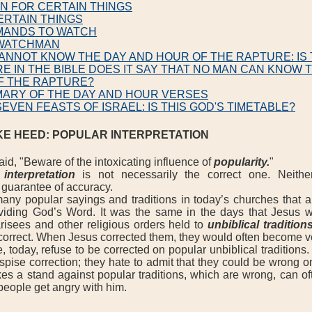
EN FOR CERTAIN THINGS
ERTAIN THINGS
MANDS TO WATCH
 WATCHMAN
ANNOT KNOW THE DAY AND HOUR OF THE RAPTURE: IS 
E IN THE BIBLE DOES IT SAY THAT NO MAN CAN KNOW 
F THE RAPTURE?
MARY OF THE DAY AND HOUR VERSES
SEVEN FEASTS OF ISRAEL: IS THIS GOD'S TIMETABLE?
KE HEED: POPULAR INTERPRETATION
d, "Beware of the intoxicating influence of
popularity.
"
interpretation
is not necessarily the correct one. Neithe
a guarantee of accuracy.
 popular sayings and traditions in today’s churches that a
ividing God’s Word. It was the same in the days that Jesus 
risees and other religious orders held to
unbiblical tradition
correct. When Jesus corrected them, they would often become 
day, refuse to be corrected on popular unbiblical traditions. 
pise correction; they hate to admit that they could be wrong o
es a stand against popular traditions, which are wrong, can of
people get angry with him.