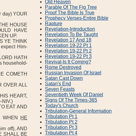
Old Heaven
Parable Of The Fig Tree
Proof The Bible Is True
 day) YOUR
Prophecy Verses‐Entire Bible
Rapture
F THE HOUSE
Revelation‐Introduction
OULD HAVE
Revelation To Be Taught
EN UP.
Revelation 17 And 18
S YE THINK
Revelation 19‐22 Pt 1
expect Him-
Revelation 19‐22 Pt 2
Revelation 19‐22 Pt 3
 LORD HATH
Revival‐Is It Coming?
s household-
Rome Destroyed
Russian Invasion Of Israel
HE COMETH
Satan Cast Down
Satan′s End
R OVER ALL
Seven Feasts
Seventieth Week Of Daniel
 HIS HEART,
Signs Of The Times‐365
-NIV.)
Today′s Church
TO EAT AND
Tribulation‐General Information
Tribulation Pt 1
AY WHEN
HE
Tribulation Pt 2
Tribulation Pt 3
m off), AND
Tribulation Pt 4
E SHALL BE