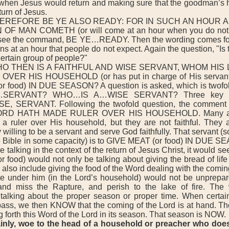
hen Jesus would return and making sure that the goodman’s h
turn of Jesus.
EREFORE BE YE ALSO READY: FOR IN SUCH AN HOUR A
F MAN COMETH (or will come at an hour when you do not 
see the command, BE YE…READY. Then the wording comes for
ns at an hour that people do not expect. Again the question, "Is t
ertain group of people?"
O THEN IS A FAITHFUL AND WISE SERVANT, WHOM HIS
VER HIS HOUSEHOLD (or has put in charge of His servant
 food) IN DUE SEASON? A question is asked, which is two
…SERVANT? WHO…IS A…WISE SERVANT? Three key wo
E, SERVANT. Following the twofold question, the comment 
RD HATH MADE RULER OVER HIS HOUSEHOLD. Many are
 a ruler over His household, but they are not faithful. They 
y willing to be a servant and serve God faithfully. That servant 
he Bible in some capacity) is to GIVE MEAT (or food) IN DUE 
e talking in the context of the return of Jesus Christ, it would s
or food) would not only be talking about giving the bread of life
also include giving the food of the Word dealing with the coming
se under him (in the Lord’s household) would not be unprepa
 and miss the Rapture, and perish to the lake of fire. Th
alking about the proper season or proper time. When certai
ass, we then KNOW that the coming of the Lord is at hand. Th
g forth this Word of the Lord in its season. That season is NOW.
lainly, woe to the head of a household or preacher who does