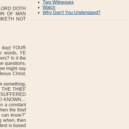
Two Witnesses
Watch
 LORD DOTH
Why Don′t You Understand?
SON OF MAN
OOKETH NOT
 day) YOUR
e words, YE
rs? Is it the
se questions.
e might say
Jesus Christ.
w something.
 THE THIEF
 SUFFERED
HAD KNOWN…
 a constant
hen the thief
o can know?"
g when, then
text is based