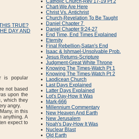
Catholic Church‐Rev 17‐19 Pt 2
Chart‐We Are Here
Christ Vs. Antichrist
Church‐Revelation To Be Taught
Daniel Chapter 7
THIS TRUE?
Daniel Chapter 9:24‐27
THE DAY AND
End Time, End Times Explained
Eternity
Final Rebellion‐Satan′s End
Isaac & Ishmael‐Unsolvable Prob.
Jesus Returns‐Scripture
Judgment‐Great White Throne
Knowing The Times‐Watch Pt 1
Knowing The Times‐Watch Pt 2
r is popular
Laodicean Church
Last Days Explained
re not based
Latter Days Explained
was upon the
Lot′s Day‐How It Was
s
, which they
Mark‐666
very angry.
Millennium Commentary
Many, in this
New Heaven And Earth
n anything. A
New Jerusalem
ten expect to
Noah′s Day‐How It Was
Nuclear Blast
Old Earth