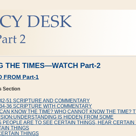
 THE TIMES—WATCH Part-2
 FROM Part-1
s Section
4:42-51 SCRIPTURE AND COMMENTARY
1:34-36 SCRIPTURE WITH COMMENTARY
 CAN KNOW THE TIME? WHO CANNOT KNOW THE TIME? 
SION:UNDERSTANDING IS HIDDEN FROM SOME
S PEOPLE ARE TO SEE CERTAIN THINGS, HEAR CERTAIN
AIN THINGS
CERTAIN THINGS