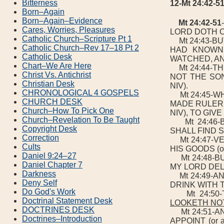
Bitterness
12-Mt 24:42-
Born–Again
Born–Again–Evidence
Mt 24:42-51
Cares, Worries, Pleasures
LORD DOTH 
Catholic Church–Scripture Pt 1
Mt 24:43-BUT
Catholic Church–Rev 17–18 Pt 2
HAD KNOWN
Catholic Desk
WATCHED, AN
Chart–We Are Here
Mt 24:44-TH
Christ Vs. Antichrist
NOT THE SON 
Christian Desk
NIV).
CHRONOLOGICAL 4 GOSPELS
Mt 24:45-WH
CHURCH DESK
MADE RULER (o
Church–How To Pick One
NIV), TO GIV
Church–Revelation To Be Taught
Mt 24:46-B
Copyright Desk
SHALL FIND S
Correction
Mt 24:47-VE
Cults
HIS GOODS (or H
Daniel 9:24–27
Mt 24:48-BUT
Daniel Chapter 7
MY LORD DELAY
Darkness
Mt 24:49-AN
Deny Self
DRINK WITH 
Do God's Work
Mt 24:50-
Doctrinal Statement Desk
LOOKETH NOT
DOCTRINES DESK
Mt 24:51-AND 
Doctrines–Introduction
APPOINT (or