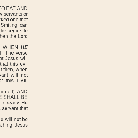
TO EAT AND
 servants or
icked one that
 Smiting can
 he begins to
 then the Lord
AY WHEN
HE
. The verse
t Jesus will
at this evil
t then, when
ant will not
t this EVIL
m off), AND
E SHALL BE
ot ready. He
 servant that
 will not be
tching. Jesus