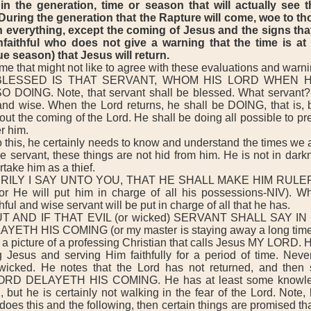
in the generation, time or season that will actually see t
During the generation that the Rapture will come, woe to tho
on everything, except the coming of Jesus and the signs that
faithful who does not give a warning that the time is at
e season) that Jesus will return.
 that might not like to agree with these evaluations and warni
LESSED IS THAT SERVANT, WHOM HIS LORD WHEN 
 DOING. Note, that servant shall be blessed. What servant?
l and wise. When the Lord returns, he shall be DOING, that is, b
t the coming of the Lord. He shall be doing all possible to pr
r him.
this, he certainly needs to know and understand the times we ar
se servant, these things are not hid from him. He is not in darkn
take him as a thief.
RILY I SAY UNTO YOU, THAT HE SHALL MAKE HIM RULE
 He will put him in charge of all his possessions-NIV). W
thful and wise servant will be put in charge of all that he has.
 AND IF THAT EVIL (or wicked) SERVANT SHALL SAY IN
ETH HIS COMING (or my master is staying away a long time-N
a picture of a professing Christian that calls Jesus MY LORD. 
g Jesus and serving Him faithfully for a period of time. Never
cked. He notes that the Lord has not returned, and then
RD DELAYETH HIS COMING. He has at least some knowled
n, but he is certainly not walking in the fear of the Lord. Note,
e does this and the following, then certain things are promised t