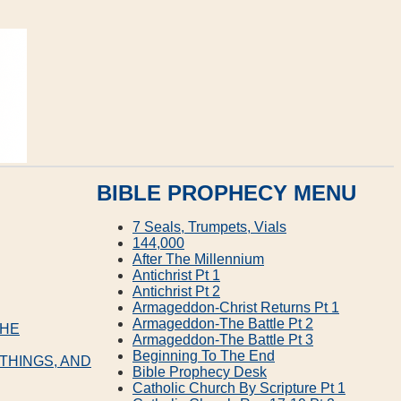
BIBLE PROPHECY MENU
7 Seals, Trumpets, Vials
144,000
After The Millennium
Antichrist Pt 1
Antichrist Pt 2
Armageddon‐Christ Returns Pt 1
Armageddon‐The Battle Pt 2
THE
Armageddon‐The Battle Pt 3
Beginning To The End
 THINGS, AND
Bible Prophecy Desk
Catholic Church By Scripture Pt 1