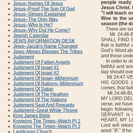
people ready 
Jesus–Names Of Jesus
Jesus Christ. 
Jesus–Proof The Son Of God
"I will teach 
Jesus–Stripes Explained
Woe to the un
Jesus–The Only Way
season (the du
Jesus–Who Is He?
There are some
Jesus–Why Did He Come?
Mt 24:46-B
Jewish Calendar
SHALL FIND SO
JEWS INFORMATION DESK
that is faithfu
Jews–Jacob's Name Changed
God’s Word abou
Jews–Moses Blesses The Tribes
and those unde
Judgment
In order to do 
Judgment Of Fallen Angels
faithful and wi
Judgment Of Israel #1
day should over
Judgment Of Israel #2
Mt 24:47-VE
Judgment Of Israel–Millennium
HIS GOODS (or
Judgment Of Nations–Millennium
comes, that fai
Judgment Of Satan
Mt 24:48-BUT
Judgment Of The Heathen
MY LORD DELAY
Judgment Of The Nations
verse, we have 
Judgment Seat And Rewards
begin followin
Judgment–Great White Throne
SERVANT is wi
King James Bible
HEART, MY LO
Knowing The Times–Watch Pt 1
Lord will retur
Knowing The Times–Watch Pt 2
word "IF." If h
Laodicean Church