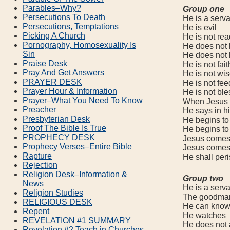
Parables–Why?
Group one
Persecutions To Death
He is a servan
Persecutions, Temptations
He is evil
Picking A Church
He is not rea
Pornography, Homosexuality Is
He does not k
Sin
He does not k
Praise Desk
He is not fait
Pray And Get Answers
He is not wis
PRAYER DESK
He is not feed
Prayer Hour & Information
He is not ble
Prayer–What You Need To Know
When Jesus co
Preacher
He says in his
Presbyterian Desk
He begins to s
Proof The Bible Is True
He begins to e
PROPHECY DESK
Jesus comes in
Prophecy Verses–Entire Bible
Jesus comes in
Rapture
He shall peri
Rejection
Religion Desk–Information &
Group two
News
He is a servan
Religion Studies
The goodman (
RELIGIOUS DESK
He can know wh
Repent
He watches
REVELATION #1 SUMMARY
He does not al
Revelation #2 Teach in Churches