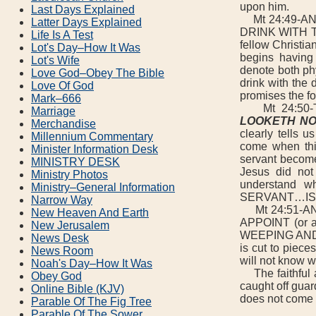
upon him.
Last Days Explained
Mt 24:49-AN
Latter Days Explained
DRINK WITH THE
Life Is A Test
fellow Christia
Lot's Day–How It Was
begins having 
Lot's Wife
denote both phy
Love God–Obey The Bible
drink with the 
Love Of God
promises the fo
Mark–666
Mt 24:50-
Marriage
LOOKETH NO
Merchandise
clearly tells 
Millennium Commentary
come when this
Minister Information Desk
servant become
MINISTRY DESK
Jesus did not 
Ministry Photos
understand wh
Ministry–General Information
SERVANT…IS 
Narrow Way
Mt 24:51-AND 
New Heaven And Earth
APPOINT (or
New Jerusalem
WEEPING AND G
News Desk
is cut to piece
News Room
will not know w
Noah's Day–How It Was
The faithful a
Obey God
caught off guar
Online Bible (KJV)
does not come a
Parable Of The Fig Tree
Parable Of The Sower