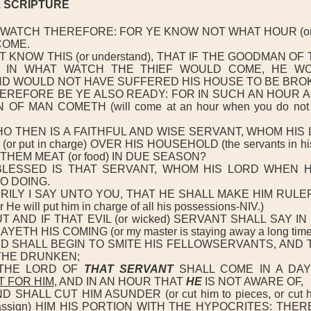
51 SCRIPTURE
-WATCH THEREFORE: FOR YE KNOW NOT WHAT HOUR (or
COME.
 KNOW THIS (or understand), THAT IF THE GOODMAN O
 IN WHAT WATCH THE THIEF WOULD COME, HE W
D WOULD NOT HAVE SUFFERED HIS HOUSE TO BE BROK
EREFORE BE YE ALSO READY: FOR IN SUCH AN HOUR A
OF MAN COMETH (will come at an hour when you do not 
O THEN IS A FAITHFUL AND WISE SERVANT, WHOM HIS
r put in charge) OVER HIS HOUSEHOLD (the servants in hi
E THEM MEAT (or food) IN DUE SEASON?
LESSED IS THAT SERVANT, WHOM HIS LORD WHEN 
O DOING.
RILY I SAY UNTO YOU, THAT HE SHALL MAKE HIM RULE
e will put him in charge of all his possessions-NIV.)
 AND IF THAT EVIL (or wicked) SERVANT SHALL SAY IN
ETH HIS COMING (or my master is staying away a long time
D SHALL BEGIN TO SMITE HIS FELLOWSERVANTS, AND 
THE DRUNKEN;
THE LORD OF
THAT SERVANT
SHALL COME IN A D
 FOR HIM
, AND IN AN HOUR THAT
HE
IS NOT AWARE OF,
SHALL CUT HIM ASUNDER (or cut him to pieces, or cut hi
 assign) HIM HIS PORTION WITH THE HYPOCRITES: THER