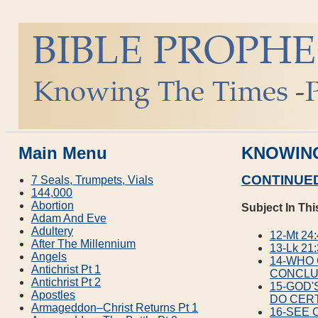
Main Menu
KNOWING
CONTINUED
7 Seals, Trumpets, Vials
144,000
Abortion
Subject In Thi
Adam And Eve
Adultery
12-Mt 2
After The Millennium
13-Lk 2
Angels
14-WHO
Antichrist Pt 1
CONCLU
Antichrist Pt 2
15-GOD'
Apostles
DO CERT
Armageddon–Christ Returns Pt 1
16-SEE 