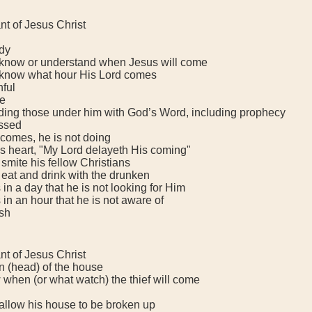
t of Jesus Christ
dy
now or understand when Jesus will come
now what hour His Lord comes
hful
e
ing those under him with God’s Word, including prophecy
ssed
mes, he is not doing
 heart, "My Lord delayeth His coming"
mite his fellow Christians
at and drink with the drunken
 a day that he is not looking for Him
 an hour that he is not aware of
sh
t of Jesus Christ
head) of the house
en (or what watch) the thief will come
low his house to be broken up