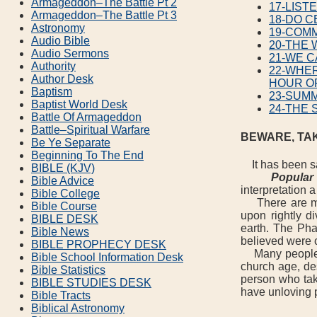
Armageddon–The Battle Pt 2
17-LIST
Armageddon–The Battle Pt 3
18-DO C
Astronomy
19-COM
Audio Bible
20-THE
Audio Sermons
21-WE C
Authority
22-WHER
Author Desk
HOUR O
Baptism
23-SUM
Baptist World Desk
24-THE 
Battle Of Armageddon
Battle–Spiritual Warfare
BEWARE, TA
Be Ye Separate
Beginning To The End
It has been sai
BIBLE (KJV)
Popular 
Bible Advice
interpretation 
Bible College
There are many
Bible Course
upon rightly d
BIBLE DESK
earth. The Pha
Bible News
believed were 
BIBLE PROPHECY DESK
Many people, to
Bible School Information Desk
church age, des
Bible Statistics
person who tak
BIBLE STUDIES DESK
have unloving 
Bible Tracts
Biblical Astronomy