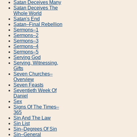
Satan Deceives Many
Satan Deceives The
Whole World
Satan's End
Satan–Final Rebellion
Sermons–1
Sermons–2
Sermons–3
Sermons–4
Sermons–5
Serving God
Serving, Witnessing,
Gifts
Seven Churches–
Overview
Seven Feasts
Seventieth Week Of
Daniel
Sex
Signs Of The Times–
365
Sin And The Law
Sin List
Sin–Degrees Of Sin
Sin–General