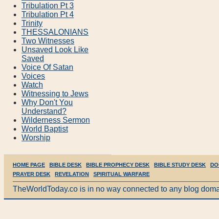
Tribulation Pt 3
Tribulation Pt 4
Trinity
THESSALONIANS
Two Witnesses
Unsaved Look Like
Saved
Voice Of Satan
Voices
Watch
Witnessing to Jews
Why Don't You
Understand?
Wilderness Sermon
World Baptist
Worship
HOME PAGE
BIBLE DESK
BIBLE PROPHECY DESK
BIBLE STUDY DESK
DO
PRAYER DESK
REVELATION
SPIRITUAL WARFARE
TheWorldToday.co is in no way connected to any blog doma