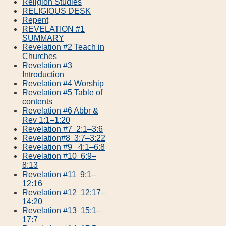
Religion Studies
RELIGIOUS DESK
Repent
REVELATION #1
SUMMARY
Revelation #2 Teach in
Churches
Revelation #3
Introduction
Revelation #4 Worship
Revelation #5 Table of
contents
Revelation #6 Abbr &
Rev 1:1–1:20
Revelation #7 2:1–3:6
Revelation#8 3:7–3:22
Revelation #9 4:1–6:8
Revelation #10 6:9–
8:13
Revelation #11 9:1–
12:16
Revelation #12 12:17–
14:20
Revelation #13 15:1–
17:7