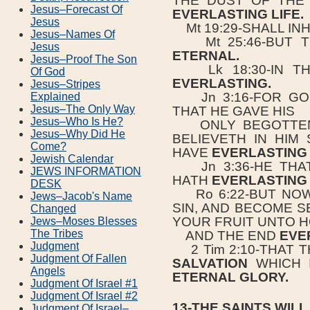
THE DUST OF THE
Jesus–Forecast Of
EVERLASTING LIFE.
Jesus
Mt 19:29-SHALL IN
Jesus–Names Of
Mt 25:46-BUT T
Jesus
ETERNAL.
Jesus–Proof The Son
Lk 18:30-IN T
Of God
EVERLASTING.
Jesus–Stripes
Jn 3:16-FOR GOD
Explained
Jesus–The Only Way
THAT HE GAVE HIS
Jesus–Who Is He?
ONLY BEGOTTEN 
Jesus–Why Did He
BELIEVETH IN HIM
Come?
HAVE
EVERLASTING 
Jewish Calendar
Jn 3:36-HE THAT
JEWS INFORMATION
HATH
EVERLASTING 
DESK
Ro 6:22-BUT NOW
Jews–Jacob's Name
SIN, AND BECOME S
Changed
YOUR FRUIT UNTO H
Jews–Moses Blesses
The Tribes
AND THE END
EVE
Judgment
2 Tim 2:10-THAT 
Judgment Of Fallen
SALVATION
WHICH I
Angels
ETERNAL GLORY.
Judgment Of Israel #1
Judgment Of Israel #2
13-THE SAINTS WILL
Judgment Of Israel–