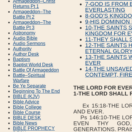
Armageddon–Christ
7-GOD IS FROM
Returns Pt 1
EVERLASTING
Armageddon–The
8-GOD’S KINGDO
Battle Pt 2
9-HIS DOMINION
Armageddon–The
10-THE SAINTS 
Battle Pt 3
Astronomy
KINGDOM FOR E
Audio Bible
11-THEY SHALL 
Audio Sermons
12-THE SAINTS 
Authority
ETERNAL GLOR
Author Desk
13-THE SAINTS 
Baptism
EVER
Baptist World Desk
14-THE UNSAVE
Battle Of Armageddon
CONTEMPT, FIR
Battle–Spiritual
Warfare
Be Ye Separate
THE LORD FOR EVE
Beginning To The End
1-THE LORD SHALL 
BIBLE (KJV)
Bible Advice
Ex 15:18-THE LOR
Bible College
AND EVER.
Bible Course
Ps 146:10-THE LOR
BIBLE DESK
EVEN THY GOD
Bible News
BIBLE PROPHECY
GENERATIONS. PRAI