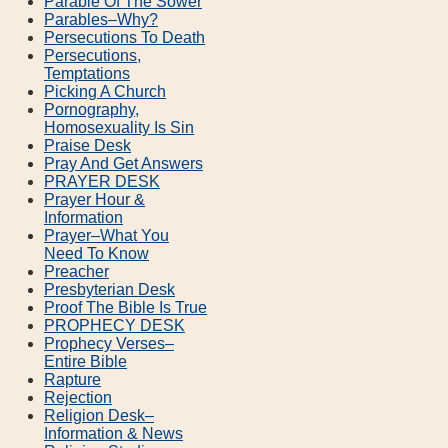
Parable Of The Sower
Parables–Why?
Persecutions To Death
Persecutions,
Temptations
Picking A Church
Pornography,
Homosexuality Is Sin
Praise Desk
Pray And Get Answers
PRAYER DESK
Prayer Hour &
Information
Prayer–What You
Need To Know
Preacher
Presbyterian Desk
Proof The Bible Is True
PROPHECY DESK
Prophecy Verses–
Entire Bible
Rapture
Rejection
Religion Desk–
Information & News