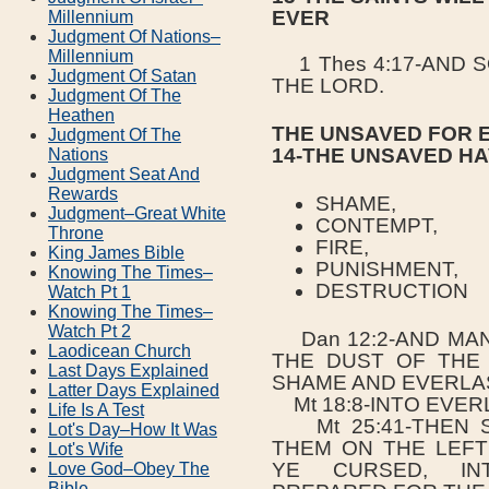
EVER
Millennium
Judgment Of Nations–
Millennium
1 Thes 4:17-AND S
Judgment Of Satan
THE LORD.
Judgment Of The
Heathen
THE UNSAVED FOR 
Judgment Of The
14-THE UNSAVED H
Nations
Judgment Seat And
Rewards
SHAME,
Judgment–Great White
CONTEMPT,
Throne
FIRE,
King James Bible
PUNISHMENT,
Knowing The Times–
DESTRUCTION
Watch Pt 1
Knowing The Times–
Watch Pt 2
Dan 12:2-AND MAN
Laodicean Church
THE DUST OF THE
Last Days Explained
SHAME AND EVERLA
Latter Days Explained
Mt 18:8-INTO EVERL
Life Is A Test
Mt 25:41-THEN S
Lot's Day–How It Was
THEM ON THE LEFT
Lot's Wife
YE CURSED, INT
Love God–Obey The
Bible