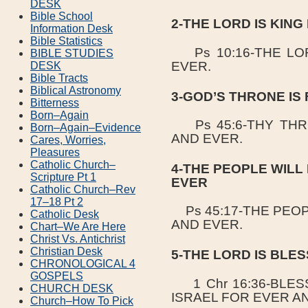
DESK
Bible School
2-THE LORD IS KIN
Information Desk
Bible Statistics
Ps 10:16-THE LOR
BIBLE STUDIES
EVER.
DESK
Bible Tracts
Biblical Astronomy
3-GOD’S THRONE IS
Bitterness
Born–Again
Ps 45:6-THY THRO
Born–Again–Evidence
AND EVER.
Cares, Worries,
Pleasures
Catholic Church–
4-THE PEOPLE WILL
Scripture Pt 1
EVER
Catholic Church–Rev
17–18 Pt 2
Ps 45:17-THE PEOP
Catholic Desk
AND EVER.
Chart–We Are Here
Christ Vs. Antichrist
Christian Desk
5-THE LORD IS BLE
CHRONOLOGICAL 4
GOSPELS
1 Chr 16:36-BLES
CHURCH DESK
ISRAEL FOR EVER A
Church–How To Pick