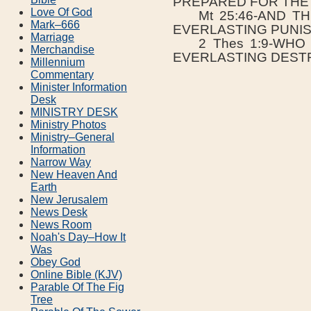
PREPARED FOR THE 
Love Of God
Mt 25:46-AND TH
Mark–666
EVERLASTING PUNI
Marriage
2 Thes 1:9-WHO 
Merchandise
EVERLASTING DEST
Millennium
Commentary
Minister Information
Desk
MINISTRY DESK
Ministry Photos
Ministry–General
Information
Narrow Way
New Heaven And
Earth
New Jerusalem
News Desk
News Room
Noah's Day–How It
Was
Obey God
Online Bible (KJV)
Parable Of The Fig
Tree