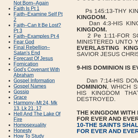
Not Born–Again
Faith Is Pt 1
Ps 145:13-THY KI
Faith–Examine Self Pt
KINGDOM.
2
Dan 4:3-HIS KIN
Faith–Can It Be Lost?
KINGDOM.
Pt 3
2 Pe 1:11-FOR S
Faith–Examples Pt 4
MINISTERED UNTO 
Fear God
Final Rebellion–
EVERLASTING KI
Satan's End
SAVIOR JESUS CHRIS
Forecast Of Jesus
Fornication
9-HIS DOMINION IS 
God's Covenant With
Abraham
Dan 7:14-HIS DOM
Gospel Information
DOMINION
, WHICH 
Gospel Names
Gossip
HIS KINGDOM THA
Grace
DESTROYED.
Harmony–Mt 24, Mk
13, Lk 21, 17
THE KINGDOM WITH 
Hell And The Lake Of
FOR EVER AND EVE
Fire
10-THE SAINTS SHA
Homosexuality
FOR EVER AND EVE
Honesty
How To Study