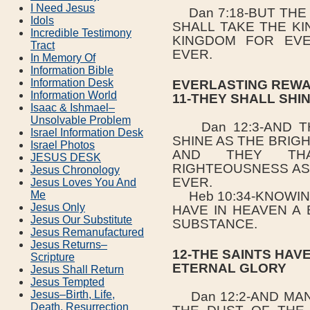
I Need Jesus
Dan 7:18-BUT THE 
Idols
SHALL TAKE THE K
Incredible Testimony
KINGDOM FOR EVE
Tract
EVER.
In Memory Of
Information Bible
Information Desk
EVERLASTING REWA
Information World
11-THEY SHALL SHI
Isaac & Ishmael–
Unsolvable Problem
Dan 12:3-AND TH
Israel Information Desk
SHINE AS THE BRIG
Israel Photos
AND THEY TH
JESUS DESK
RIGHTEOUSNESS AS
Jesus Chronology
EVER.
Jesus Loves You And
Me
Heb 10:34-KNOWIN
Jesus Only
HAVE IN HEAVEN A
Jesus Our Substitute
SUBSTANCE.
Jesus Remanufactured
Jesus Returns–
12-THE SAINTS HAV
Scripture
ETERNAL GLORY
Jesus Shall Return
Jesus Tempted
Jesus–Birth, Life,
Dan 12:2-AND MAN
Death, Resurrection