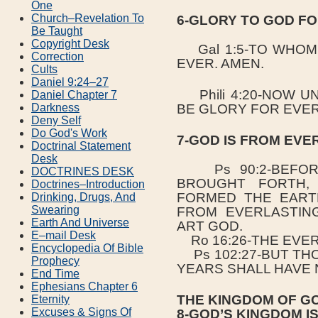
One
Church–Revelation To
6-GLORY TO GOD FO
Be Taught
Copyright Desk
Gal 1:5-TO WHOM
Correction
EVER. AMEN.
Cults
Daniel 9:24–27
Phili 4:20-NOW U
Daniel Chapter 7
BE GLORY FOR EVER
Darkness
Deny Self
Do God's Work
7-GOD IS FROM EVE
Doctrinal Statement
Desk
Ps 90:2-BEFORE
DOCTRINES DESK
BROUGHT FORTH,
Doctrines–Introduction
FORMED THE EART
Drinking, Drugs, And
Swearing
FROM EVERLASTIN
Earth And Universe
ART GOD.
E–mail Desk
Ro 16:26-THE EVER
Encyclopedia Of Bible
Ps 102:27-BUT THO
Prophecy
YEARS SHALL HAVE 
End Time
Ephesians Chapter 6
THE KINGDOM OF G
Eternity
Excuses & Signs Of
8-GOD’S KINGDOM I