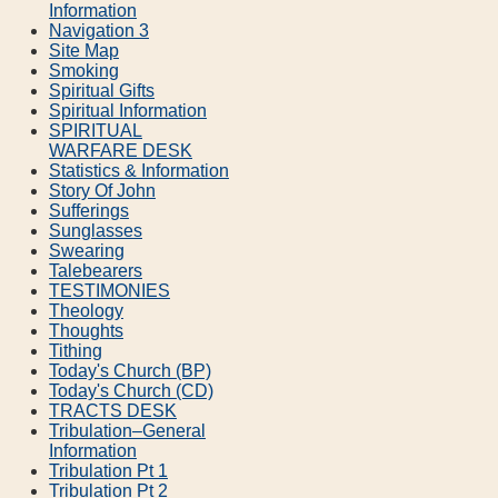
Information
Navigation 3
Site Map
Smoking
Spiritual Gifts
Spiritual Information
SPIRITUAL
WARFARE DESK
Statistics & Information
Story Of John
Sufferings
Sunglasses
Swearing
Talebearers
TESTIMONIES
Theology
Thoughts
Tithing
Today's Church (BP)
Today's Church (CD)
TRACTS DESK
Tribulation–General
Information
Tribulation Pt 1
Tribulation Pt 2