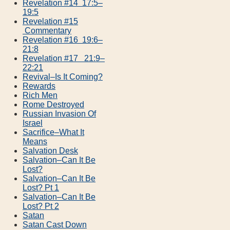
Revelation #14 17:5–
19:5
Revelation #15
Commentary
Revelation #16 19:6–
21:8
Revelation #17 21:9–
22:21
Revival–Is It Coming?
Rewards
Rich Men
Rome Destroyed
Russian Invasion Of
Israel
Sacrifice–What It
Means
Salvation Desk
Salvation–Can It Be
Lost?
Salvation–Can It Be
Lost? Pt 1
Salvation–Can It Be
Lost? Pt 2
Satan
Satan Cast Down