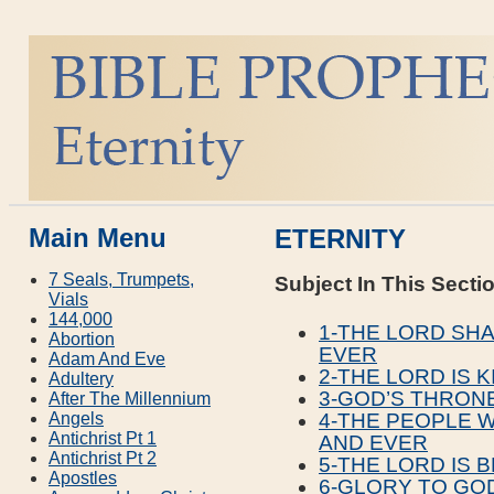
Main Menu
ETERNITY
7 Seals, Trumpets,
Subject In This Secti
Vials
144,000
1-THE LORD SHA
Abortion
EVER
Adam And Eve
2-THE LORD IS 
Adultery
3-GOD’S THRONE
After The Millennium
Angels
4-THE PEOPLE W
Antichrist Pt 1
AND EVER
Antichrist Pt 2
5-THE LORD IS 
Apostles
6-GLORY TO GO