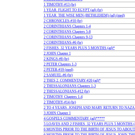
1 TIMOTHY-#13 (br)
1 YEAR. FLIGHT TO EGYPT (ad) (br)
1 YEAR. THE WISE MEN (BETHLEHEM) (ad) (med)
2 CHRONICLES-#10 (br)
2 CORINTHIANS Chapters 1-4
2 CORINTHIANS Chapters 5-8
2 CORINTHIANS Chapters 9-13
2 CORINTHIANS-#6 (br)
2 FISHES. 32 YEARS PLUS 5 MONTHS (ad)*
2 JOHN Chapter 1
2 KINGS-#8 (br)
2 PETER Chapters 1-3
2 PETER-#19 (med)
2 SAMUEL-#6 (br)
2 THES 2. COMMENTARY-#20 (ad)*
2 THESSALONIANS Chapters 1-3
2 THESSALONIANS-#12 (br)
2 TIMOTHY Chapters 1-4
2 TIMOTHY-#14 (br)
2 TO 4 YEARS. JOSEPH AND MARY RETURN TO NAZARE
3 JOHN Chapter 1
4 GOSPELS COMMENTARY (ad)*****
5 LOAVES AND 2 FISHES. 32 YEARS PLUS 5 MONTHS (
6 MONTHS PRIOR TO THE BIRTH OF JESUS TO ABOUT 
6 MONTHS PRIOR TO THE BIRTH OF JESUS. JOHN THE B