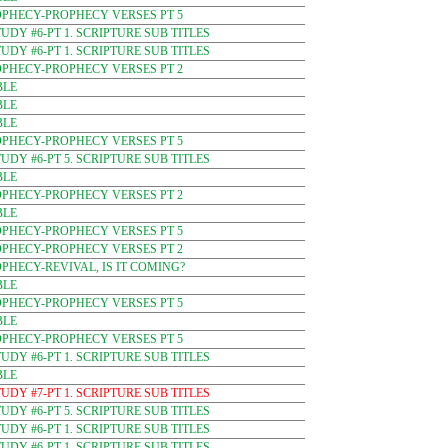
OPHECY-PROPHECY VERSES PT 5
DY #6-PT 1. SCRIPTURE SUB TITLES
DY #6-PT 1. SCRIPTURE SUB TITLES
OPHECY-PROPHECY VERSES PT 2
BLE
BLE
BLE
OPHECY-PROPHECY VERSES PT 5
DY #6-PT 5. SCRIPTURE SUB TITLES
BLE
OPHECY-PROPHECY VERSES PT 2
BLE
OPHECY-PROPHECY VERSES PT 5
OPHECY-PROPHECY VERSES PT 2
PHECY-REVIVAL, IS IT COMING?
BLE
OPHECY-PROPHECY VERSES PT 5
BLE
OPHECY-PROPHECY VERSES PT 5
DY #6-PT 1. SCRIPTURE SUB TITLES
BLE
DY #7-PT 1. SCRIPTURE SUB TITLES
DY #6-PT 5. SCRIPTURE SUB TITLES
DY #6-PT 1. SCRIPTURE SUB TITLES
DY #6-PT 1. SCRIPTURE SUB TITLES