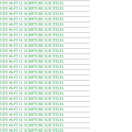
DY #6-PT 12. SCRIPTURE SUB TITLES
DY #6-PT 11. SCRIPTURE SUB TITLES
DY #6-PT 10. SCRIPTURE SUB TITLES
DY #6-PT 11. SCRIPTURE SUB TITLES
DY #6-PT 10. SCRIPTURE SUB TITLES
DY #6-PT 10. SCRIPTURE SUB TITLES
DY #6-PT 11. SCRIPTURE SUB TITLES
DY #6-PT 10. SCRIPTURE SUB TITLES
DY #6-PT 12. SCRIPTURE SUB TITLES
DY #6-PT 11. SCRIPTURE SUB TITLES
DY #6-PT 12. SCRIPTURE SUB TITLES
DY #6-PT 12. SCRIPTURE SUB TITLES
DY #6-PT 11. SCRIPTURE SUB TITLES
DY #6-PT 11. SCRIPTURE SUB TITLES
DY #6-PT 11. SCRIPTURE SUB TITLES
DY #6-PT 11. SCRIPTURE SUB TITLES
DY #6-PT 10. SCRIPTURE SUB TITLES
DY #6-PT 10. SCRIPTURE SUB TITLES
DY #6-PT 11. SCRIPTURE SUB TITLES
DY #6-PT 11. SCRIPTURE SUB TITLES
DY #6-PT 11. SCRIPTURE SUB TITLES
DY #6-PT 12. SCRIPTURE SUB TITLES
DY #6-PT 10. SCRIPTURE SUB TITLES
DY #6-PT 10. SCRIPTURE SUB TITLES
DY #6-PT 12. SCRIPTURE SUB TITLES