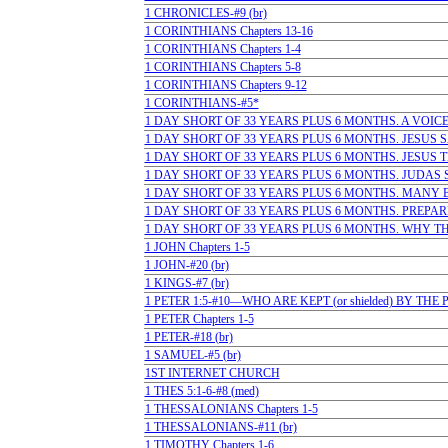
1 CHRONICLES-#9 (br)
1 CORINTHIANS Chapters 13-16
1 CORINTHIANS Chapters 1-4
1 CORINTHIANS Chapters 5-8
1 CORINTHIANS Chapters 9-12
1 CORINTHIANS-#5*
1 DAY SHORT OF 33 YEARS PLUS 6 MONTHS. A VOICE 
1 DAY SHORT OF 33 YEARS PLUS 6 MONTHS. JESUS SAI
1 DAY SHORT OF 33 YEARS PLUS 6 MONTHS. JESUS TE
1 DAY SHORT OF 33 YEARS PLUS 6 MONTHS. JUDAS SE
1 DAY SHORT OF 33 YEARS PLUS 6 MONTHS. MANY BELI
1 DAY SHORT OF 33 YEARS PLUS 6 MONTHS. PREPARI
1 DAY SHORT OF 33 YEARS PLUS 6 MONTHS. WHY THE
1 JOHN Chapters 1-5
1 JOHN-#20 (br)
1 KINGS-#7 (br)
1 PETER 1:5-#10—WHO ARE KEPT (or shielded) BY TH
1 PETER Chapters 1-5
1 PETER-#18 (br)
1 SAMUEL-#5 (br)
1ST INTERNET CHURCH
1 THES 5:1-6-#8 (med)
1 THESSALONIANS Chapters 1-5
1 THESSALONIANS-#11 (br)
1 TIMOTHY Chapters 1-6