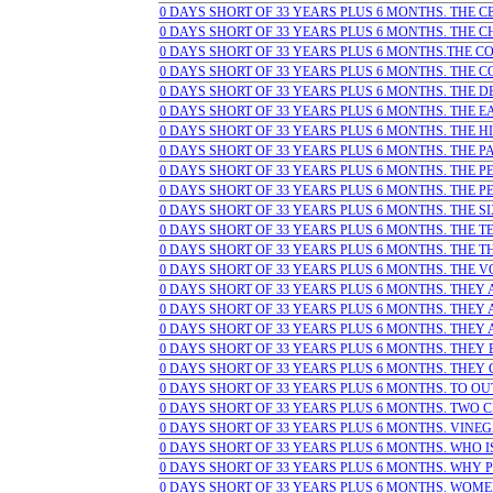
0 DAYS SHORT OF 33 YEARS PLUS 6 MONTHS. THE CE
0 DAYS SHORT OF 33 YEARS PLUS 6 MONTHS. THE CHI
0 DAYS SHORT OF 33 YEARS PLUS 6 MONTHS.THE COM
0 DAYS SHORT OF 33 YEARS PLUS 6 MONTHS. THE C
0 DAYS SHORT OF 33 YEARS PLUS 6 MONTHS. THE DEV
0 DAYS SHORT OF 33 YEARS PLUS 6 MONTHS. THE EA
0 DAYS SHORT OF 33 YEARS PLUS 6 MONTHS. THE HIG
0 DAYS SHORT OF 33 YEARS PLUS 6 MONTHS. THE PA
0 DAYS SHORT OF 33 YEARS PLUS 6 MONTHS. THE PE
0 DAYS SHORT OF 33 YEARS PLUS 6 MONTHS. THE PEOP
0 DAYS SHORT OF 33 YEARS PLUS 6 MONTHS. THE SI
0 DAYS SHORT OF 33 YEARS PLUS 6 MONTHS. THE TEM
0 DAYS SHORT OF 33 YEARS PLUS 6 MONTHS. THE THI
0 DAYS SHORT OF 33 YEARS PLUS 6 MONTHS. THE VOI
0 DAYS SHORT OF 33 YEARS PLUS 6 MONTHS. THEY AC
0 DAYS SHORT OF 33 YEARS PLUS 6 MONTHS. THEY A
0 DAYS SHORT OF 33 YEARS PLUS 6 MONTHS. THEY AL
0 DAYS SHORT OF 33 YEARS PLUS 6 MONTHS. THEY B
0 DAYS SHORT OF 33 YEARS PLUS 6 MONTHS. THEY C
0 DAYS SHORT OF 33 YEARS PLUS 6 MONTHS. TO OU
0 DAYS SHORT OF 33 YEARS PLUS 6 MONTHS. TWO CRI
0 DAYS SHORT OF 33 YEARS PLUS 6 MONTHS. VINEGA
0 DAYS SHORT OF 33 YEARS PLUS 6 MONTHS. WHO IS 
0 DAYS SHORT OF 33 YEARS PLUS 6 MONTHS. WHY PE
0 DAYS SHORT OF 33 YEARS PLUS 6 MONTHS. WOME