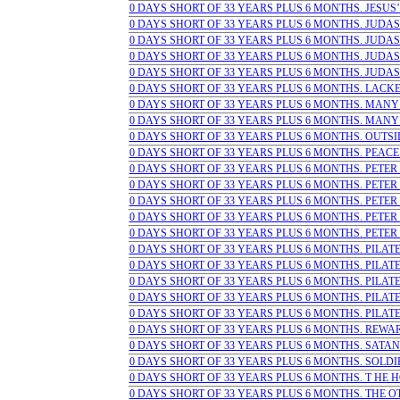
0 DAYS SHORT OF 33 YEARS PLUS 6 MONTHS. JESUS’ L
0 DAYS SHORT OF 33 YEARS PLUS 6 MONTHS. JUDAS 
0 DAYS SHORT OF 33 YEARS PLUS 6 MONTHS. JUDAS 
0 DAYS SHORT OF 33 YEARS PLUS 6 MONTHS. JUDAS 
0 DAYS SHORT OF 33 YEARS PLUS 6 MONTHS. JUDAS W
0 DAYS SHORT OF 33 YEARS PLUS 6 MONTHS. LACKE
0 DAYS SHORT OF 33 YEARS PLUS 6 MONTHS. MANY T
0 DAYS SHORT OF 33 YEARS PLUS 6 MONTHS. MANY
0 DAYS SHORT OF 33 YEARS PLUS 6 MONTHS. OUTSI
0 DAYS SHORT OF 33 YEARS PLUS 6 MONTHS. PEACE (a
0 DAYS SHORT OF 33 YEARS PLUS 6 MONTHS. PETER DE
0 DAYS SHORT OF 33 YEARS PLUS 6 MONTHS. PETER DE
0 DAYS SHORT OF 33 YEARS PLUS 6 MONTHS. PETER DE
0 DAYS SHORT OF 33 YEARS PLUS 6 MONTHS. PETER 
0 DAYS SHORT OF 33 YEARS PLUS 6 MONTHS. PETER 
0 DAYS SHORT OF 33 YEARS PLUS 6 MONTHS. PILATE
0 DAYS SHORT OF 33 YEARS PLUS 6 MONTHS. PILATE 
0 DAYS SHORT OF 33 YEARS PLUS 6 MONTHS. PILATE S
0 DAYS SHORT OF 33 YEARS PLUS 6 MONTHS. PILATE S
0 DAYS SHORT OF 33 YEARS PLUS 6 MONTHS. PILATE
0 DAYS SHORT OF 33 YEARS PLUS 6 MONTHS. REWARDS
0 DAYS SHORT OF 33 YEARS PLUS 6 MONTHS. SATAN 
0 DAYS SHORT OF 33 YEARS PLUS 6 MONTHS. SOLDIER
0 DAYS SHORT OF 33 YEARS PLUS 6 MONTHS. T HE HOL
0 DAYS SHORT OF 33 YEARS PLUS 6 MONTHS. THE OTH