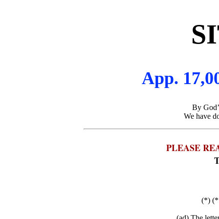
S
App. 17,00
By God’s
We have don
PLEASE RE
T
(*) (*
(ad) The lett