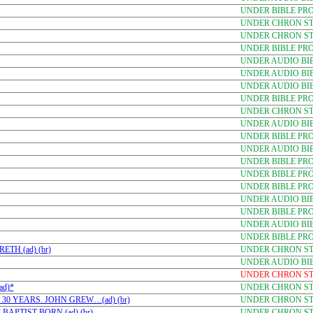
UNDER BIBLE PR
UNDER CHRON STU
UNDER CHRON STU
UNDER BIBLE PR
UNDER AUDIO BI
UNDER AUDIO BI
UNDER AUDIO BI
UNDER BIBLE PR
UNDER CHRON STU
UNDER AUDIO BI
UNDER BIBLE PR
UNDER AUDIO BI
UNDER BIBLE PR
UNDER BIBLE PR
UNDER BIBLE PRO
UNDER AUDIO BI
UNDER BIBLE PR
UNDER AUDIO BI
UNDER BIBLE PR
TH (ad) (br)
UNDER CHRON STU
UNDER AUDIO BI
UNDER CHRON STU
ad)*
UNDER CHRON STU
30 YEARS. JOHN GREW…(ad) (br)
UNDER CHRON STU
APTIST BORN (ad) (br)
UNDER CHRON STU