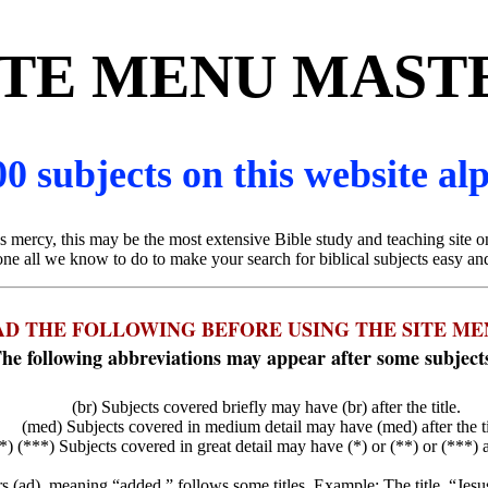
ITE MENU MAST
0 subjects on this website al
 mercy, this may be the most extensive Bible study and teaching site on
e all we know to do to make your search for biblical subjects easy an
AD THE FOLLOWING BEFORE USING THE SITE ME
he following abbreviations may appear after some subject
(br) Subjects covered briefly may have (br) after the title.
(med) Subjects covered in medium detail may have (med) after the ti
*) (***) Subjects covered in great detail may have (*) or (**) or (***) aft
ers (ad), meaning “added,” follows some titles. Example: The title, “Jes