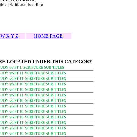
his additional heading.
 W X Y Z
HOME PAGE
RE LOCATED UNDER THIS CATEGORY
DY #6-PT 1. SCRIPTURE SUB TITLES
DY #6-PT 11. SCRIPTURE SUB TITLES
DY #6-PT 11. SCRIPTURE SUB TITLES
DY #6-PT 10. SCRIPTURE SUB TITLES
DY #6-PT 10. SCRIPTURE SUB TITLES
DY #6-PT 11. SCRIPTURE SUB TITLES
DY #6-PT 10. SCRIPTURE SUB TITLES
DY #6-PT 11. SCRIPTURE SUB TITLES
DY #6-PT 10. SCRIPTURE SUB TITLES
DY #6-PT 10. SCRIPTURE SUB TITLES
DY #6-PT 11. SCRIPTURE SUB TITLES
DY #6-PT 10. SCRIPTURE SUB TITLES
DY #6-PT 10. SCRIPTURE SUB TITLES