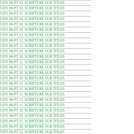
DY #6-PT 12. SCRIPTURE SUB TITLES
DY #6-PT 10. SCRIPTURE SUB TITLES
DY #6-PT 11. SCRIPTURE SUB TITLES
DY #6-PT 10. SCRIPTURE SUB TITLES
DY #6-PT 10. SCRIPTURE SUB TITLES
DY #6-PT 10. SCRIPTURE SUB TITLES
DY #6-PT 12. SCRIPTURE SUB TITLES
DY #6-PT 12. SCRIPTURE SUB TITLES
DY #6-PT 11. SCRIPTURE SUB TITLES
DY #6-PT 10. SCRIPTURE SUB TITLES
DY #6-PT 10. SCRIPTURE SUB TITLES
DY #6-PT 11. SCRIPTURE SUB TITLES
DY #6-PT 11. SCRIPTURE SUB TITLES
DY #6-PT 10. SCRIPTURE SUB TITLES
DY #6-PT 10. SCRIPTURE SUB TITLES
DY #6-PT 11. SCRIPTURE SUB TITLES
DY #6-PT 11. SCRIPTURE SUB TITLES
DY #6-PT 11. SCRIPTURE SUB TITLES
DY #6-PT 11. SCRIPTURE SUB TITLES
DY #6-PT 11. SCRIPTURE SUB TITLES
DY #6-PT 10. SCRIPTURE SUB TITLES
DY #6-PT 10. SCRIPTURE SUB TITLES
DY #6-PT 11. SCRIPTURE SUB TITLES
DY #6-PT 10. SCRIPTURE SUB TITLES
DY #6-PT 12. SCRIPTURE SUB TITLES