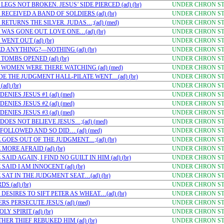
EGS NOT BROKEN. JESUS’ SIDE PIERCED (ad) (br)
UNDER CHRON STU
RECEIVED A BAND OF SOLDIERS (ad) (br)
UNDER CHRON STU
RETURNS THE SILVER. JUDAS…;(ad) (med)
UNDER CHRON STU
WAS GONE OUT. LOVE ONE…(ad) (br)
UNDER CHRON STU
ENT OUT (ad) (br)
UNDER CHRON STU
D ANYTHING?—NOTHING (ad) (br)
UNDER CHRON STU
OMBS OPENED (ad) (br)
UNDER CHRON STU
 WOMEN WERE THERE WATCHING (ad) (med)
UNDER CHRON STU
DE THE JUDGMENT HALL-PILATE WENT…(ad) (br)
UNDER CHRON STU
d) (br)
UNDER CHRON STU
NIES JESUS #1 (ad) (med)
UNDER CHRON STU
NIES JESUS #2 (ad) (med)
UNDER CHRON STU
NIES JESUS #3 (ad) (med)
UNDER CHRON STU
DOES NOT BELIEVE JESUS…;(ad) (med)
UNDER CHRON STU
FOLLOWED AND SO DID… (ad) (med)
UNDER CHRON STU
 GOES OUT OF THE JUDGMENT…;(ad) (br)
UNDER CHRON STU
MORE AFRAID (ad) (br)
UNDER CHRON STU
AID AGAIN, I FIND NO GUILT IN HIM (ad) (br)
UNDER CHRON STU
AID I AM INNOCENT (ad) (br)
UNDER CHRON STU
 SAT IN THE JUDGMENT SEAT…(ad) (br)
UNDER CHRON STU
 (ad) (br)
UNDER CHRON STU
DESIRES TO SIFT PETER AS WHEAT…(ad) (br)
UNDER CHRON STU
S PERSECUTE JESUS (ad) (med)
UNDER CHRON STU
Y SPIRIT (ad) (br)
UNDER CHRON STU
ER THIEF REBUKED HIM (ad) (br)
UNDER CHRON STU