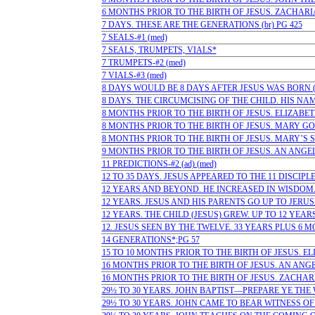
6 MONTHS PRIOR TO THE BIRTH OF JESUS. ZACHARIAS
7 DAYS. THESE ARE THE GENERATIONS (br) PG 425
7 SEALS-#1 (med)
7 SEALS, TRUMPETS, VIALS*
7 TRUMPETS-#2 (med)
7 VIALS-#3 (med)
8 DAYS WOULD BE 8 DAYS AFTER JESUS WAS BORN (ad
8 DAYS. THE CIRCUMCISING OF THE CHILD. HIS NAME
8 MONTHS PRIOR TO THE BIRTH OF JESUS. ELIZABETH
8 MONTHS PRIOR TO THE BIRTH OF JESUS. MARY GOE
8 MONTHS PRIOR TO THE BIRTH OF JESUS. MARY’S SO
9 MONTHS PRIOR TO THE BIRTH OF JESUS. AN ANGEL
11 PREDICTIONS-#2 (ad) (med)
12 TO 35 DAYS. JESUS APPEARED TO THE 11 DISCIPLES
12 YEARS AND BEYOND. HE INCREASED IN WISDOM. T
12 YEARS. JESUS AND HIS PARENTS GO UP TO JERUSAL
12 YEARS. THE CHILD (JESUS) GREW. UP TO 12 YEARS (
12. JESUS SEEN BY THE TWELVE. 33 YEARS PLUS 6 MO
14 GENERATIONS*;PG 57
15 TO 10 MONTHS PRIOR TO THE BIRTH OF JESUS. ELI
16 MONTHS PRIOR TO THE BIRTH OF JESUS. AN ANGE
16 MONTHS PRIOR TO THE BIRTH OF JESUS. ZACHARI
29½ TO 30 YEARS. JOHN BAPTIST—PREPARE YE THE WA
29½ TO 30 YEARS. JOHN CAME TO BEAR WITNESS OF J