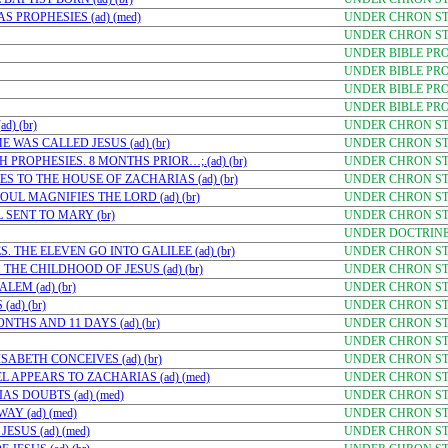
 PROPHESIES (ad) (med)
UNDER CHRON STU
UNDER CHRON STU
UNDER BIBLE PR
UNDER BIBLE PR
UNDER BIBLE PRO
UNDER BIBLE PRO
) (br)
UNDER CHRON STU
 WAS CALLED JESUS (ad) (br)
UNDER CHRON STU
 PROPHESIES. 8 MONTHS PRIOR…;.(ad) (br)
UNDER CHRON STU
S TO THE HOUSE OF ZACHARIAS (ad) (br)
UNDER CHRON STU
UL MAGNIFIES THE LORD (ad) (br)
UNDER CHRON STU
 SENT TO MARY (br)
UNDER CHRON STU
UNDER DOCTRINE
. THE ELEVEN GO INTO GALILEE (ad) (br)
UNDER CHRON STU
HE CHILDHOOD OF JESUS (ad) (br)
UNDER CHRON STU
EM (ad) (br)
UNDER CHRON STU
ad) (br)
UNDER CHRON STU
NTHS AND 11 DAYS (ad) (br)
UNDER CHRON STU
UNDER CHRON STU
SABETH CONCEIVES (ad) (br)
UNDER CHRON STU
L APPEARS TO ZACHARIAS (ad) (med)
UNDER CHRON STU
AS DOUBTS (ad) (med)
UNDER CHRON STU
Y (ad) (med)
UNDER CHRON STU
ESUS (ad) (med)
UNDER CHRON STU