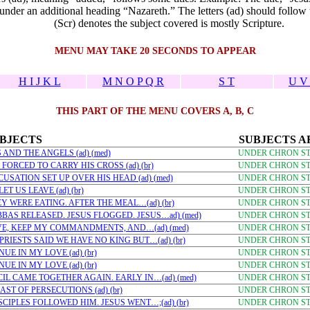
nder an additional heading “Nazareth.” The letters (ad) should follow t
(Scr) denotes the subject covered is mostly Scripture.
MENU MAY TAKE 20 SECONDS TO APPEAR
H I J K L
M N O P Q R
S T
U V
THIS PART OF THE MENU COVERS A, B, C
BJECTS
SUBJECTS A
AND THE ANGELS (ad) (med)
UNDER CHRON STU
FORCED TO CARRY HIS CROSS (ad) (br)
UNDER CHRON STU
USATION SET UP OVER HIS HEAD (ad) (med)
UNDER CHRON STU
T US LEAVE (ad) (br)
UNDER CHRON STU
Y WERE EATING. AFTER THE MEAL…(ad) (br)
UNDER CHRON STU
BAS RELEASED. JESUS FLOGGED. JESUS…ad) (med)
UNDER CHRON STU
EVE, KEEP MY COMMANDMENTS, AND…(ad) (med)
UNDER CHRON STU
PRIESTS SAID WE HAVE NO KING BUT…(ad) (br)
UNDER CHRON STU
E IN MY LOVE (ad) (br)
UNDER CHRON STU
E IN MY LOVE (ad) (br)
UNDER CHRON STU
IL CAME TOGETHER AGAIN. EARLY IN…(ad) (med)
UNDER CHRON STU
ST OF PERSECUTIONS (ad) (br)
UNDER CHRON STU
SCIPLES FOLLOWED HIM. JESUS WENT…;(ad) (br)
UNDER CHRON STU