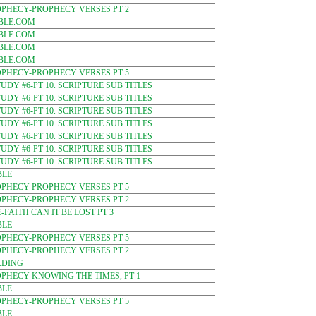
OPHECY-PROPHECY VERSES PT 2
BLE.COM
BLE.COM
BLE.COM
BLE.COM
OPHECY-PROPHECY VERSES PT 5
DY #6-PT 10. SCRIPTURE SUB TITLES
DY #6-PT 10. SCRIPTURE SUB TITLES
DY #6-PT 10. SCRIPTURE SUB TITLES
DY #6-PT 10. SCRIPTURE SUB TITLES
DY #6-PT 10. SCRIPTURE SUB TITLES
DY #6-PT 10. SCRIPTURE SUB TITLES
DY #6-PT 10. SCRIPTURE SUB TITLES
BLE
OPHECY-PROPHECY VERSES PT 5
OPHECY-PROPHECY VERSES PT 2
FAITH CAN IT BE LOST PT 3
BLE
OPHECY-PROPHECY VERSES PT 5
OPHECY-PROPHECY VERSES PT 2
ADING
PHECY-KNOWING THE TIMES, PT 1
BLE
OPHECY-PROPHECY VERSES PT 5
BLE