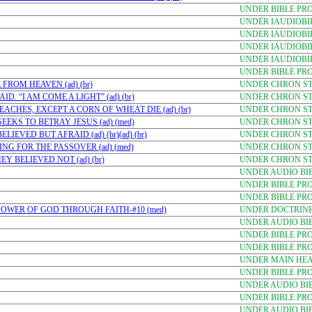
UNDER BIBLE PR
UNDER IAUDIOBI
UNDER IAUDIOBI
UNDER IAUDIOBI
UNDER IAUDIOBI
UNDER BIBLE PR
FROM HEAVEN (ad) (br)
UNDER CHRON STU
D. “I AM COME A LIGHT” (ad) (br)
UNDER CHRON STU
ACHES, EXCEPT A CORN OF WHEAT DIE (ad) (br)
UNDER CHRON STU
EKS TO BETRAY JESUS (ad) (med)
UNDER CHRON STU
EVED BUT AFRAID (ad) (br)(ad) (br)
UNDER CHRON STU
NG FOR THE PASSOVER (ad) (med)
UNDER CHRON STU
Y BELIEVED NOT (ad) (br)
UNDER CHRON STU
UNDER AUDIO BI
UNDER BIBLE PR
UNDER BIBLE PR
E POWER OF GOD THROUGH FAITH-#10 (med)
UNDER DOCTRINE-
UNDER AUDIO BI
UNDER BIBLE PR
UNDER BIBLE PR
UNDER MAIN HE
UNDER BIBLE PRO
UNDER AUDIO BI
UNDER BIBLE PR
UNDER AUDIO BI