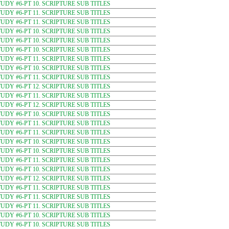
DY #6-PT 10. SCRIPTURE SUB TITLES
DY #6-PT 11. SCRIPTURE SUB TITLES
DY #6-PT 11. SCRIPTURE SUB TITLES
DY #6-PT 10. SCRIPTURE SUB TITLES
DY #6-PT 10. SCRIPTURE SUB TITLES
DY #6-PT 10. SCRIPTURE SUB TITLES
DY #6-PT 11. SCRIPTURE SUB TITLES
DY #6-PT 10. SCRIPTURE SUB TITLES
DY #6-PT 11. SCRIPTURE SUB TITLES
DY #6-PT 12. SCRIPTURE SUB TITLES
DY #6-PT 11. SCRIPTURE SUB TITLES
DY #6-PT 12. SCRIPTURE SUB TITLES
DY #6-PT 10. SCRIPTURE SUB TITLES
DY #6-PT 11. SCRIPTURE SUB TITLES
DY #6-PT 11. SCRIPTURE SUB TITLES
DY #6-PT 10. SCRIPTURE SUB TITLES
DY #6-PT 10. SCRIPTURE SUB TITLES
DY #6-PT 11. SCRIPTURE SUB TITLES
DY #6-PT 10. SCRIPTURE SUB TITLES
DY #6-PT 12. SCRIPTURE SUB TITLES
DY #6-PT 11. SCRIPTURE SUB TITLES
DY #6-PT 11. SCRIPTURE SUB TITLES
DY #6-PT 11. SCRIPTURE SUB TITLES
DY #6-PT 10. SCRIPTURE SUB TITLES
DY #6-PT 10. SCRIPTURE SUB TITLES