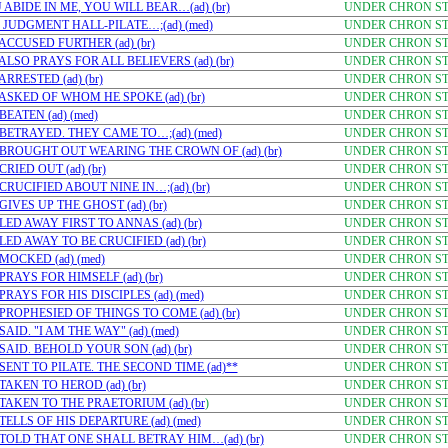
ABIDE IN ME, YOU WILL BEAR…(ad) (br)
UNDER CHRON STU
 JUDGMENT HALL-PILATE…;(ad) (med)
UNDER CHRON STU
CCUSED FURTHER (ad) (br)
UNDER CHRON STU
LSO PRAYS FOR ALL BELIEVERS (ad) (br)
UNDER CHRON STU
RRESTED (ad) (br)
UNDER CHRON STU
ASKED OF WHOM HE SPOKE (ad) (br)
UNDER CHRON STU
EATEN (ad) (med)
UNDER CHRON STU
BETRAYED. THEY CAME TO…;(ad) (med)
UNDER CHRON STU
 BROUGHT OUT WEARING THE CROWN OF (ad) (br)
UNDER CHRON STU
IED OUT (ad) (br)
UNDER CHRON STU
RUCIFIED ABOUT NINE IN…;(ad) (br)
UNDER CHRON STU
IVES UP THE GHOST (ad) (br)
UNDER CHRON STU
ED AWAY FIRST TO ANNAS (ad) (br)
UNDER CHRON STU
ED AWAY TO BE CRUCIFIED (ad) (br)
UNDER CHRON STU
MOCKED (ad) (med)
UNDER CHRON STU
RAYS FOR HIMSELF (ad) (br)
UNDER CHRON STU
RAYS FOR HIS DISCIPLES (ad) (med)
UNDER CHRON STU
PROPHESIED OF THINGS TO COME (ad) (br)
UNDER CHRON STU
ID. "I AM THE WAY" (ad) (med)
UNDER CHRON STU
AID. BEHOLD YOUR SON (ad) (br)
UNDER CHRON STU
ENT TO PILATE. THE SECOND TIME (ad)**
UNDER CHRON STU
AKEN TO HEROD (ad) (br)
UNDER CHRON STU
TAKEN TO THE PRAETORIUM (ad) (br
)
UNDER CHRON STU
ELLS OF HIS DEPARTURE (ad) (med)
UNDER CHRON STU
TOLD THAT ONE SHALL BETRAY HIM…(ad) (br)
UNDER CHRON STU