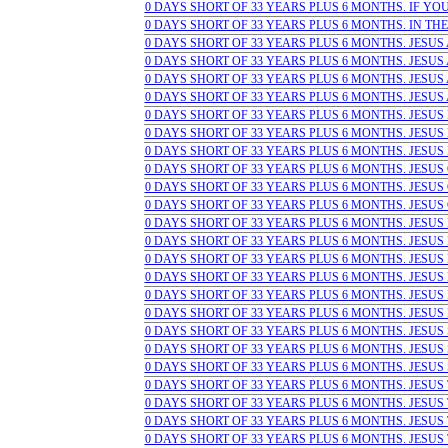
0 DAYS SHORT OF 33 YEARS PLUS 6 MONTHS. IF YOU 
0 DAYS SHORT OF 33 YEARS PLUS 6 MONTHS. IN THE
0 DAYS SHORT OF 33 YEARS PLUS 6 MONTHS. JESUS A
0 DAYS SHORT OF 33 YEARS PLUS 6 MONTHS. JESUS A
0 DAYS SHORT OF 33 YEARS PLUS 6 MONTHS. JESUS A
0 DAYS SHORT OF 33 YEARS PLUS 6 MONTHS. JESUS 
0 DAYS SHORT OF 33 YEARS PLUS 6 MONTHS. JESUS B
0 DAYS SHORT OF 33 YEARS PLUS 6 MONTHS. JESUS 
0 DAYS SHORT OF 33 YEARS PLUS 6 MONTHS. JESUS
0 DAYS SHORT OF 33 YEARS PLUS 6 MONTHS. JESUS CR
0 DAYS SHORT OF 33 YEARS PLUS 6 MONTHS. JESUS C
0 DAYS SHORT OF 33 YEARS PLUS 6 MONTHS. JESUS G
0 DAYS SHORT OF 33 YEARS PLUS 6 MONTHS. JESUS L
0 DAYS SHORT OF 33 YEARS PLUS 6 MONTHS. JESUS L
0 DAYS SHORT OF 33 YEARS PLUS 6 MONTHS. JESUS 
0 DAYS SHORT OF 33 YEARS PLUS 6 MONTHS. JESUS P
0 DAYS SHORT OF 33 YEARS PLUS 6 MONTHS. JESUS P
0 DAYS SHORT OF 33 YEARS PLUS 6 MONTHS. JESUS 
0 DAYS SHORT OF 33 YEARS PLUS 6 MONTHS. JESUS SA
0 DAYS SHORT OF 33 YEARS PLUS 6 MONTHS. JESUS S
0 DAYS SHORT OF 33 YEARS PLUS 6 MONTHS. JESUS S
0 DAYS SHORT OF 33 YEARS PLUS 6 MONTHS. JESUS T
0 DAYS SHORT OF 33 YEARS PLUS 6 MONTHS. JESUS 
0 DAYS SHORT OF 33 YEARS PLUS 6 MONTHS. JESUS T
0 DAYS SHORT OF 33 YEARS PLUS 6 MONTHS. JESUS 