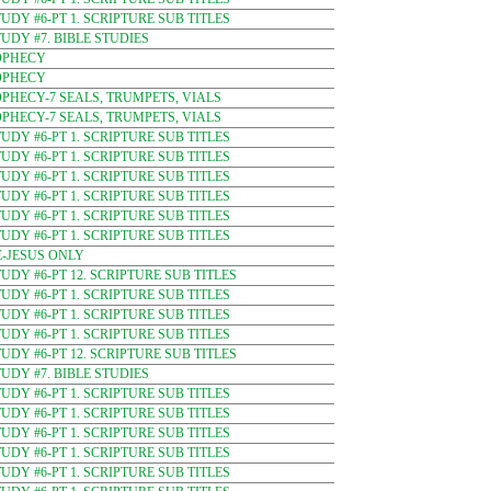
DY #6-PT 1. SCRIPTURE SUB TITLES
DY #7. BIBLE STUDIES
OPHECY
OPHECY
PHECY-7 SEALS, TRUMPETS, VIALS
PHECY-7 SEALS, TRUMPETS, VIALS
DY #6-PT 1. SCRIPTURE SUB TITLES
DY #6-PT 1. SCRIPTURE SUB TITLES
DY #6-PT 1. SCRIPTURE SUB TITLES
DY #6-PT 1. SCRIPTURE SUB TITLES
DY #6-PT 1. SCRIPTURE SUB TITLES
DY #6-PT 1. SCRIPTURE SUB TITLES
-JESUS ONLY
DY #6-PT 12. SCRIPTURE SUB TITLES
DY #6-PT 1. SCRIPTURE SUB TITLES
DY #6-PT 1. SCRIPTURE SUB TITLES
DY #6-PT 1. SCRIPTURE SUB TITLES
DY #6-PT 12. SCRIPTURE SUB TITLES
DY #7. BIBLE STUDIES
DY #6-PT 1. SCRIPTURE SUB TITLES
DY #6-PT 1. SCRIPTURE SUB TITLES
DY #6-PT 1. SCRIPTURE SUB TITLES
DY #6-PT 1. SCRIPTURE SUB TITLES
DY #6-PT 1. SCRIPTURE SUB TITLES