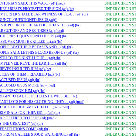
NTURIAN SAID. THIS WAS…(ad) (med)
UNDER CHRON STU
EF PRIESTS PROTESTED THE SIGN (ad) (br)
UNDER CHRON STU
FORTER SHALL BEAR WITNESS OF JESUS (ad) (br)
UNDER CHRON STU
OUNCIL QUESTIONED JESUS (ad)*
UNDER CHRON STU
IL PUT IN THE HEART OF JUDAS TO…(ad) (br)
UNDER CHRON STU
R CUT OFF AND RESTORED (ad) (med)
UNDER CHRON STU
H PRIEST QUESTIONED JESUS (ad) (br)
UNDER CHRON STU
SSOVER MUST BE KILLED…;(ad) (br)
UNDER CHRON STU
OPLE BEAT THEIR BREASTS AND…(ad) (br)
UNDER CHRON STU
LE SAID. LET HIS BLOOD BE ON US (ad) (br)
UNDER CHRON STU
XTH TO THE NINTH HOUR…;(ad) (br)
UNDER CHRON STU
PLE VEIL RENT. THE EARTH…;(ad) (br)
UNDER CHRON STU
EVES INSULTED HIM (ad) (br)
UNDER CHRON STU
CES OF THEM PREVAILED (ad) (br)
UNDER CHRON STU
CUSED JESUS (ad) (br)
UNDER CHRON STU
CCUSED JESUS MORE (ad) (med)
UNDER CHRON STU
L FORSOOK HIM (ad) (br)
UNDER CHRON STU
EGIN TO EAT. JESUS TELLS HE WILL BE…(br)
UNDER CHRON STU
AST LOTS FOR HIS CLOTHING. THEY….(ad) (med)
UNDER CHRON STU
TSIDE THE JUDGMENT HALL…;(ad) (med)
UNDER CHRON STU
MINALS (OR THIEVES)…;.(ad) (br)
UNDER CHRON STU
R OFFERED TO JESUS (ad) (med)
UNDER CHRON STU
THE GREATEST? (ad) (br)
UNDER CHRON STU
RSECUTIONS COME (ad) (br)
UNDER CHRON STU
N FROM GALILEE STOOD WATCHING…(ad) (br)
UNDER CHRON STU