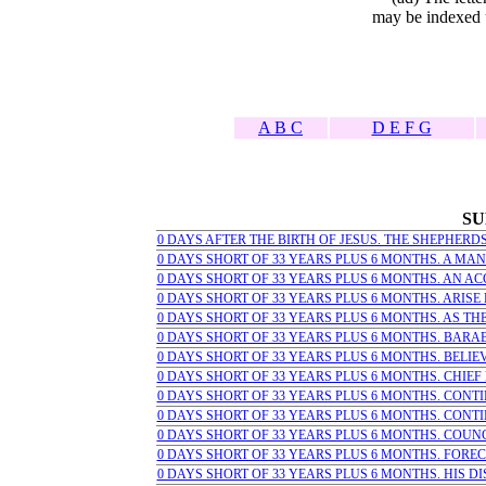
may be indexed u
A B C
D E F G
SU
0 DAYS AFTER THE BIRTH OF JESUS. THE SHEPHERDS 
0 DAYS SHORT OF 33 YEARS PLUS 6 MONTHS. A MAN 
0 DAYS SHORT OF 33 YEARS PLUS 6 MONTHS. AN ACC
0 DAYS SHORT OF 33 YEARS PLUS 6 MONTHS. ARISE LE
0 DAYS SHORT OF 33 YEARS PLUS 6 MONTHS. AS THE
0 DAYS SHORT OF 33 YEARS PLUS 6 MONTHS. BARAB
0 DAYS SHORT OF 33 YEARS PLUS 6 MONTHS. BELI
0 DAYS SHORT OF 33 YEARS PLUS 6 MONTHS. CHIEF 
0 DAYS SHORT OF 33 YEARS PLUS 6 MONTHS. CONTINU
0 DAYS SHORT OF 33 YEARS PLUS 6 MONTHS. CONTINU
0 DAYS SHORT OF 33 YEARS PLUS 6 MONTHS. COUNC
0 DAYS SHORT OF 33 YEARS PLUS 6 MONTHS. FORECA
0 DAYS SHORT OF 33 YEARS PLUS 6 MONTHS. HIS DI