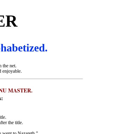
ER
phabetized.
 the net.
d enjoyable.
NU MASTER.
s:
tle.
er the title.
us went to Nazareth,”